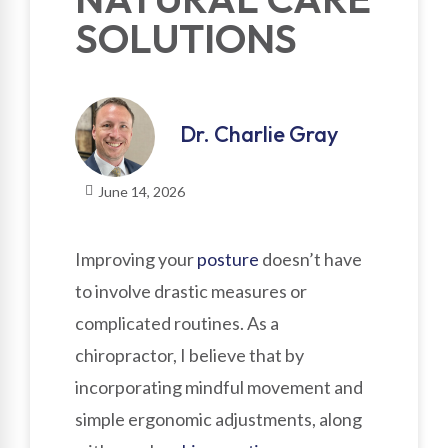
SOLUTIONS
Dr. Charlie Gray
June 14, 2026
Improving your
posture
doesn’t have
to involve drastic measures or
complicated routines. As a
chiropractor, I believe that by
incorporating mindful movement and
simple ergonomic adjustments, along