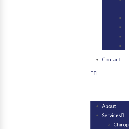
V
C
N
C
V
Contact
About
Services
Chirop