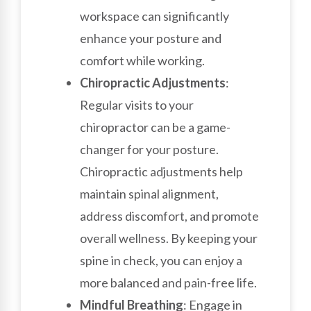
workspace can significantly
enhance your posture and
comfort while working.
Chiropractic Adjustments
:
Regular visits to your
chiropractor can be a game-
changer for your posture.
Chiropractic adjustments help
maintain spinal alignment,
address discomfort, and promote
overall wellness. By keeping your
spine in check, you can enjoy a
more balanced and pain-free life.
Mindful Breathing
: Engage in