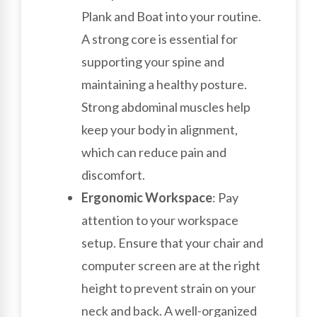
Plank and Boat into your routine.
A strong core is essential for
supporting your spine and
maintaining a healthy posture.
Strong abdominal muscles help
keep your body in alignment,
which can reduce pain and
discomfort.
Ergonomic Workspace
: Pay
attention to your workspace
setup. Ensure that your chair and
computer screen are at the right
height to prevent strain on your
neck and back. A well-organized