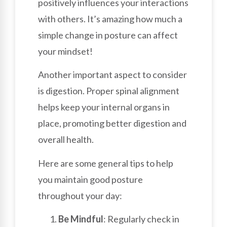
positively influences your interactions
with others. It’s amazing how much a
simple change in posture can affect
your mindset!
Another important aspect to consider
is digestion. Proper spinal alignment
helps keep your internal organs in
place, promoting better digestion and
overall health.
Here are some general tips to help
you maintain good posture
throughout your day:
Be Mindful
: Regularly check in