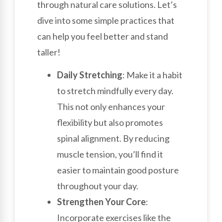
through natural care solutions. Let’s
dive into some simple practices that
can help you feel better and stand
taller!
Daily Stretching
: Make it a habit
to stretch mindfully every day.
This not only enhances your
flexibility but also promotes
spinal alignment. By reducing
muscle tension, you’ll find it
easier to maintain good posture
throughout your day.
Strengthen Your Core
:
Incorporate exercises like the