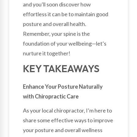
and you’ll soon discover how
effortless it can be to maintain good
posture and overall health.
Remember, your spine is the
foundation of your wellbeing—let’s
nurture it together!
KEY TAKEAWAYS
Enhance Your Posture Naturally
with Chiropractic Care
As your local chiropractor, I’m here to
share some effective ways to improve
your posture and overall wellness