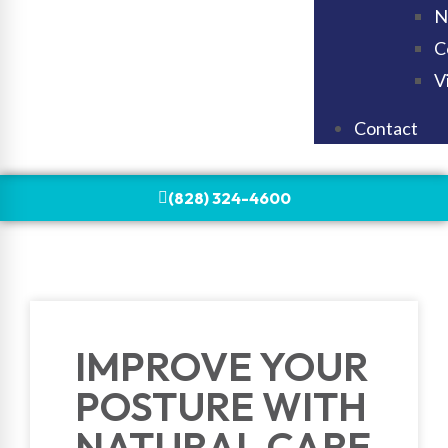
N
C
V
Contact
(828) 324-4600
IMPROVE YOUR
POSTURE WITH
NATURAL CARE