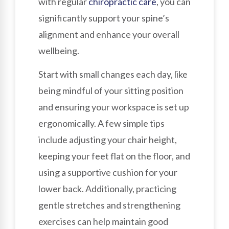
with regular
chiropractic care
, you can
significantly support your spine’s
alignment and enhance your overall
wellbeing.
Start with small changes each day, like
being mindful of your sitting position
and ensuring your workspace is set up
ergonomically. A few simple tips
include adjusting your chair height,
keeping your feet flat on the floor, and
using a supportive cushion for your
lower back. Additionally, practicing
gentle stretches and strengthening
exercises can help maintain good