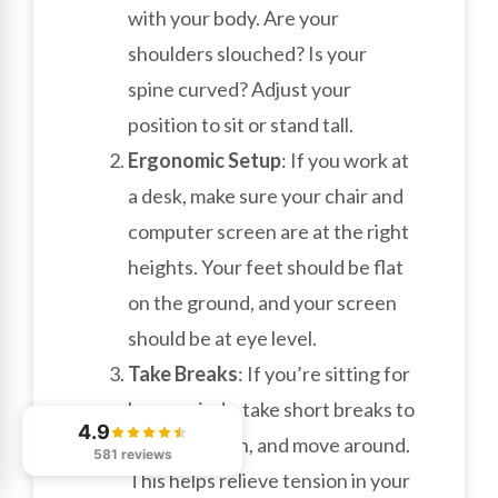
with your body. Are your
shoulders slouched? Is your
spine curved? Adjust your
position to sit or stand tall.
Ergonomic Setup
: If you work at
a desk, make sure your chair and
computer screen are at the right
heights. Your feet should be flat
on the ground, and your screen
should be at eye level.
Take Breaks
: If you’re sitting for
long periods, take short breaks to
4.9
stand, stretch, and move around.
581 reviews
This helps relieve tension in your