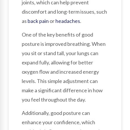
joints, which can help prevent
discomfort and long-term issues, such
as
back pain
or
headaches
.
One of the key benefits of good
posture is improved breathing. When
you sit or stand tall, your lungs can
expand fully, allowing for better
oxygen flow and increased energy
levels. This simple adjustment can
make a significant difference in how
you feel throughout the day.
Additionally, good posture can
enhance your confidence, which