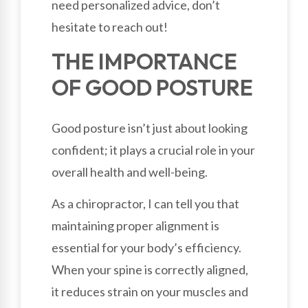
need personalized advice, don’t
hesitate to reach out!
THE IMPORTANCE
OF GOOD POSTURE
Good posture isn’t just about looking
confident; it plays a crucial role in your
overall health and well-being.
As a chiropractor, I can tell you that
maintaining proper alignment is
essential for your body’s efficiency.
When your spine is correctly aligned,
it reduces strain on your muscles and