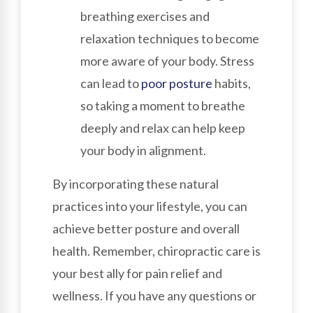
breathing exercises and
relaxation techniques to become
more aware of your body. Stress
can lead to
poor posture
habits,
so taking a moment to breathe
deeply and relax can help keep
your body in alignment.
By incorporating these natural
practices into your lifestyle, you can
achieve better posture and overall
health. Remember, chiropractic care is
your best ally for pain relief and
wellness. If you have any questions or