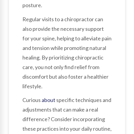
posture.
Regular visits to a chiropractor can
also provide the necessary support
for your spine, helping to alleviate pain
and tension while promoting natural
healing. By prioritizing chiropractic
care, you not only find relief from
discomfort but also foster a healthier
lifestyle.
Curious
about
specific techniques and
adjustments that can make a real
difference? Consider incorporating
these practices into your daily routine,