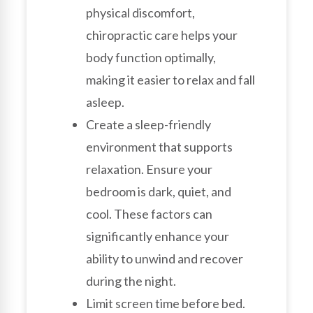
physical discomfort,
chiropractic care helps your
body function optimally,
making it easier to relax and fall
asleep.
Create a sleep-friendly
environment that supports
relaxation. Ensure your
bedroom is dark, quiet, and
cool. These factors can
significantly enhance your
ability to unwind and recover
during the night.
Limit screen time before bed.