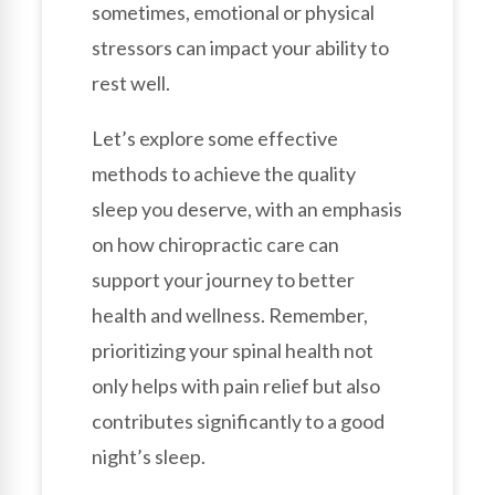
sometimes, emotional or physical
stressors can impact your ability to
rest well.
Let’s explore some effective
methods to achieve the quality
sleep you deserve, with an emphasis
on how chiropractic care can
support your journey to better
health and wellness. Remember,
prioritizing your spinal health not
only helps with pain relief but also
contributes significantly to a good
night’s sleep.