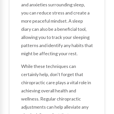
and anxieties surrounding sleep,
you can reduce stress and create a
more peaceful mindset. A sleep
diary can also be a beneficial tool,
allowing you to track your sleeping
patterns and identify any habits that
might be affecting your rest.
While these techniques can
certainly help, don’t forget that
chiropractic care plays a vital role in
achieving overall health and
wellness. Regular chiropractic
adjustments can help alleviate any