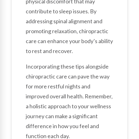
physical discomfort that may
contribute to sleep issues. By
addressing spinal alignment and
promoting relaxation, chiropractic
care can enhance your body’s ability
to rest and recover.
Incorporating these tips alongside
chiropractic care can pave the way
for more restful nights and
improved overall health. Remember,
a holistic approach to your wellness
journey can make a significant
difference in how you feel and
function each day.