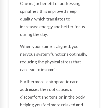
One major benefit of addressing
spinal health is improved sleep
quality, which translates to
increased energy and better focus
during the day.
When your spine is aligned, your
nervous system functions optimally,
reducing the physical stress that
can lead to insomnia.
Furthermore, chiropractic care
addresses the root causes of
discomfort and tension in the body,
helping you feel more relaxed and