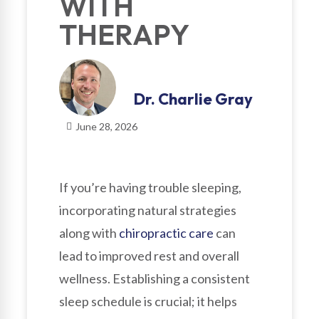
WITH
THERAPY
Dr. Charlie Gray
June 28, 2026
If you’re having trouble sleeping,
incorporating natural strategies
along with
chiropractic care
can
lead to improved rest and overall
wellness. Establishing a consistent
sleep schedule is crucial; it helps