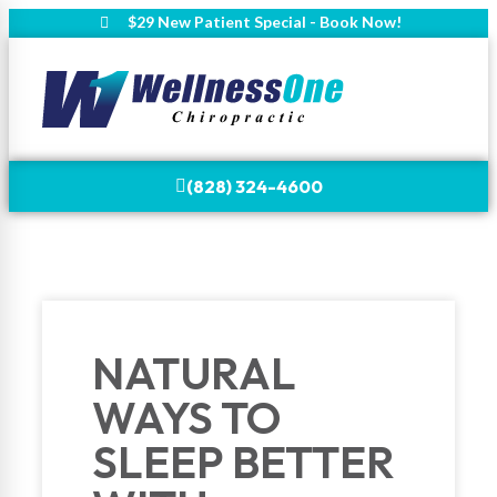
$29 New Patient Special - Book Now!
(828) 324-4600
NATURAL
WAYS TO
SLEEP BETTER