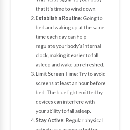
that it’s time to wind down.
Establish a Routine
: Going to
bed and waking up at the same
time each day can help
regulate your body’s internal
clock, making it easier to fall
asleep and wake up refreshed.
Limit Screen Time
: Try to avoid
screens at least an hour before
bed. The blue light emitted by
devices can interfere with
your ability to fall asleep.
Stay Active
: Regular physical
activity can promote better