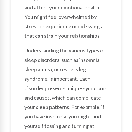
and affect your emotional health.
You might feel overwhelmed by
stress or experience mood swings
that can strain your relationships.
Understanding the various types of
sleep disorders, such as insomnia,
sleep apnea, or restless leg
syndrome, is important. Each
disorder presents unique symptoms
and causes, which can complicate
your sleep patterns. For example, if
you have insomnia, you might find
yourself tossing and turning at