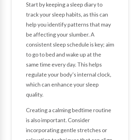
Start by keeping a sleep diary to
track your sleep habits, as this can
help you identify patterns that may
be affecting your slumber. A
consistent sleep schedule is key; aim
to go to bed and wake up at the
same time every day. This helps
regulate your body’s internal clock,
which can enhance your sleep
quality.
Creating a calming bedtime routine
is also important. Consider
incorporating gentle stretches or