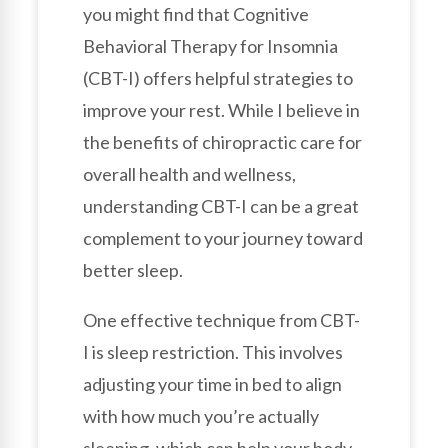
you might find that Cognitive
Behavioral Therapy for Insomnia
(CBT-I) offers helpful strategies to
improve your rest. While I believe in
the benefits of chiropractic care for
overall health and wellness,
understanding CBT-I can be a great
complement to your journey toward
better sleep.
One effective technique from CBT-
I is sleep restriction. This involves
adjusting your time in bed to align
with how much you’re actually