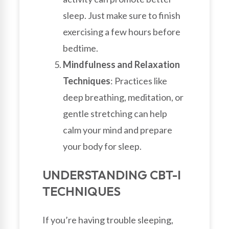
sleep. Just make sure to finish
exercising a few hours before
bedtime.
Mindfulness and Relaxation
Techniques
: Practices like
deep breathing, meditation, or
gentle stretching can help
calm your mind and prepare
your body for sleep.
UNDERSTANDING CBT-I
TECHNIQUES
If you’re having trouble sleeping,