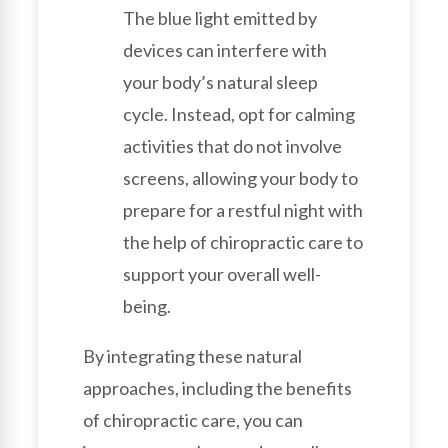
The blue light emitted by
devices can interfere with
your body’s natural sleep
cycle. Instead, opt for calming
activities that do not involve
screens, allowing your body to
prepare for a restful night with
the help of chiropractic care to
support your overall well-
being.
By integrating these natural
approaches, including the benefits
of chiropractic care, you can