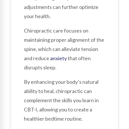
adjustments can further optimize
your health.
Chiropractic care focuses on
maintaining proper alignment of the
spine, which can alleviate tension
and reduce
anxiety
that often
disrupts sleep.
By enhancing your body’s natural
ability to heal, chiropractic can
complement the skills you learn in
CBT-I, allowing you to create a
healthier bedtime routine.