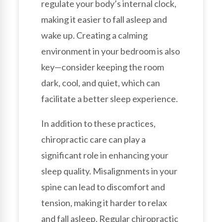
regulate your body’s internal clock,
making it easier to fall asleep and
wake up. Creating a calming
environment in your bedroom is also
key—consider keeping the room
dark, cool, and quiet, which can
facilitate a better sleep experience.
In addition to these practices,
chiropractic care can play a
significant role in enhancing your
sleep quality. Misalignments in your
spine can lead to discomfort and
tension, making it harder to relax
and fall asleep. Regular chiropractic