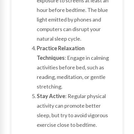
exposure to screens at least an
hour before bedtime. The blue
light emitted by phones and
computers can disrupt your
natural sleep cycle.
Practice Relaxation
Techniques
: Engage in calming
activities before bed, such as
reading, meditation, or gentle
stretching.
Stay Active
: Regular physical
activity can promote better
sleep, but try to avoid vigorous
exercise close to bedtime.