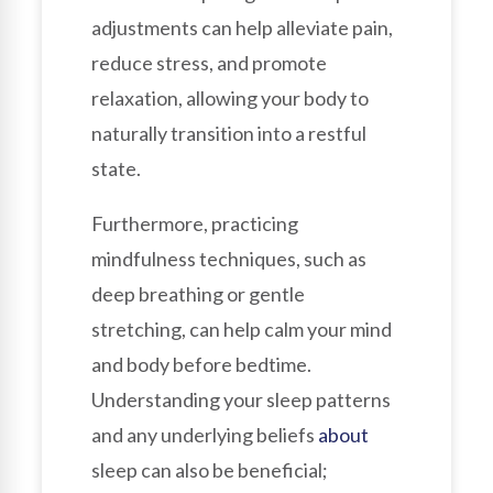
adjustments can help alleviate pain,
reduce stress, and promote
relaxation, allowing your body to
naturally transition into a restful
state.
Furthermore, practicing
mindfulness techniques, such as
deep breathing or gentle
stretching, can help calm your mind
and body before bedtime.
Understanding your sleep patterns
and any underlying beliefs
about
sleep can also be beneficial;