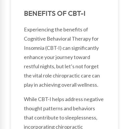
BENEFITS OF CBT-I
Experiencing the benefits of
Cognitive Behavioral Therapy for
Insomnia (CBT-I) can significantly
enhance your journey toward
restful nights, but let’s not forget
the vital role chiropractic care can
play in achieving overall wellness.
While CBT-I helps address negative
thought patterns and behaviors
that contribute to sleeplessness,
incorporating chiropractic