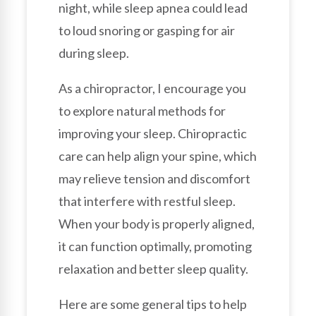
night, while sleep apnea could lead
to loud snoring or gasping for air
during sleep.
As a chiropractor, I encourage you
to explore natural methods for
improving your sleep. Chiropractic
care can help align your spine, which
may relieve tension and discomfort
that interfere with restful sleep.
When your body is properly aligned,
it can function optimally, promoting
relaxation and better sleep quality.
Here are some general tips to help