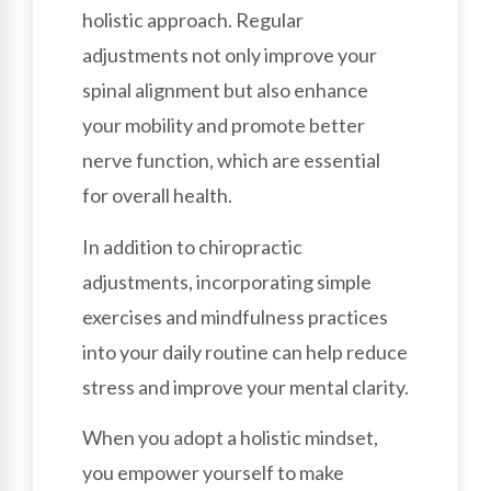
holistic approach. Regular
adjustments not only improve your
spinal alignment but also enhance
your mobility and promote better
nerve function, which are essential
for overall health.
In addition to chiropractic
adjustments, incorporating simple
exercises and mindfulness practices
into your daily routine can help reduce
stress and improve your mental clarity.
When you adopt a holistic mindset,
you empower yourself to make