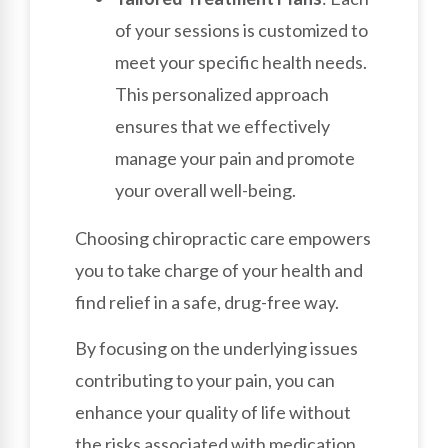
of your sessions is customized to
meet your specific health needs.
This personalized approach
ensures that we effectively
manage your pain and promote
your overall well-being.
Choosing chiropractic care empowers
you to take charge of your health and
find relief in a safe, drug-free way.
By focusing on the underlying issues
contributing to your pain, you can
enhance your quality of life without
the risks associated with medication.