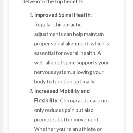
delve into the top benefits:
Improved Spinal Health
:
Regular chiropractic
adjustments can help maintain
proper spinal alignment, which is
essential for overall health. A
well-aligned spine supports your
nervous system, allowing your
body to function optimally.
Increased Mobility and
Flexibility
: Chiropractic care not
only reduces pain but also
promotes better movement.
Whether you’re an athlete or