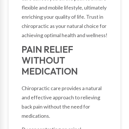
flexible and mobile lifestyle, ultimately
enriching your quality of life. Trust in
chiropractic as your natural choice for
achieving optimal health and wellness!
PAIN RELIEF
WITHOUT
MEDICATION
Chiropractic care provides a natural
and effective approach to relieving
back pain without the need for
medications.