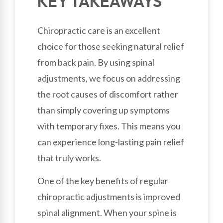
KEY TAKEAWAYS
Chiropractic care is an excellent
choice for those seeking natural relief
from back pain. By using spinal
adjustments, we focus on addressing
the root causes of discomfort rather
than simply covering up symptoms
with temporary fixes. This means you
can experience long-lasting pain relief
that truly works.
One of the key benefits of regular
chiropractic adjustments is improved
spinal alignment. When your spine is