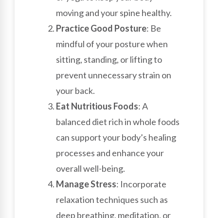
moving and your spine healthy.
Practice Good Posture
: Be
mindful of your posture when
sitting, standing, or lifting to
prevent unnecessary strain on
your back.
Eat Nutritious Foods
: A
balanced diet rich in whole foods
can support your body’s healing
processes and enhance your
overall well-being.
Manage Stress
: Incorporate
relaxation techniques such as
deep breathing, meditation, or