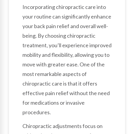
Incorporating chiropractic care into
your routine can significantly enhance
your back pain relief and overall well-
being. By choosing chiropractic
treatment, you’ll experience improved
mobility and flexibility, allowing you to
move with greater ease. One of the
most remarkable aspects of
chiropractic care is that it offers
effective pain relief without the need
for medications or invasive
procedures.
Chiropractic adjustments focus on