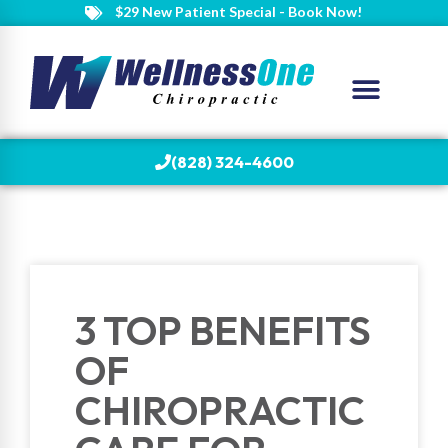
$29 New Patient Special - Book Now!
(828) 324-4600
3 TOP BENEFITS
OF
CHIROPRACTIC