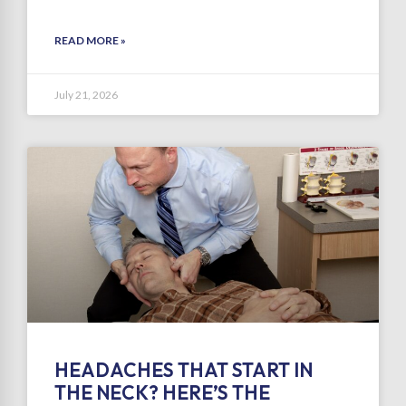
READ MORE »
July 21, 2026
HEADACHES THAT START IN
THE NECK? HERE’S THE