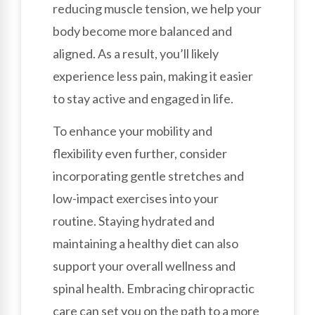
reducing muscle tension, we help your
body become more balanced and
aligned. As a result, you’ll likely
experience less pain, making it easier
to stay active and engaged in life.
To enhance your mobility and
flexibility even further, consider
incorporating gentle stretches and
low-impact exercises into your
routine. Staying hydrated and
maintaining a healthy diet can also
support your overall wellness and
spinal health. Embracing chiropractic
care can set you on the path to a more