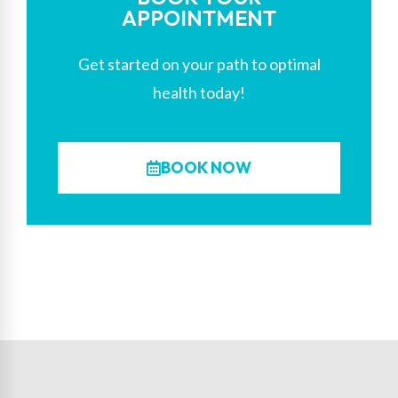
APPOINTMENT
Get started on your path to optimal
health today!
BOOK NOW