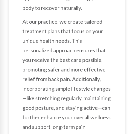
body to recover naturally.
At our practice, we create tailored
treatment plans that focus on your
unique health needs. This
personalized approach ensures that
you receive the best care possible,
promoting safer and more effective
relief from back pain. Additionally,
incorporating simple lifestyle changes
—like stretching regularly, maintaining
good posture, and staying active—can
further enhance your overall wellness
and support long-term pain