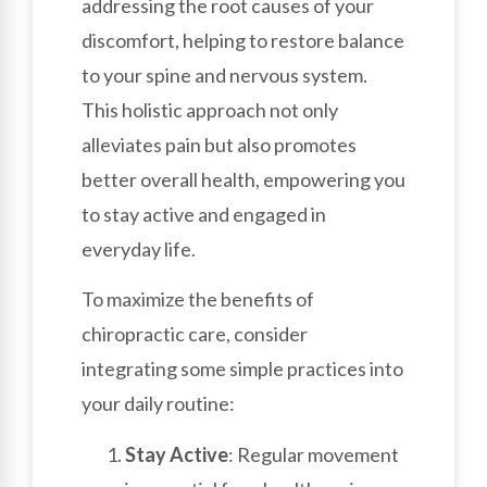
addressing the root causes of your
discomfort, helping to restore balance
to your spine and nervous system.
This holistic approach not only
alleviates pain but also promotes
better overall health, empowering you
to stay active and engaged in
everyday life.
To maximize the benefits of
chiropractic care, consider
integrating some simple practices into
your daily routine:
Stay Active
: Regular movement