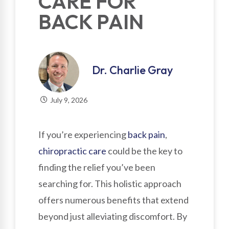
CARE FOR
BACK PAIN
Dr. Charlie Gray
July 9, 2026
If you’re experiencing
back pain
,
chiropractic care
could be the key to
finding the relief you’ve been
searching for. This holistic approach
offers numerous benefits that extend
beyond just alleviating discomfort. By