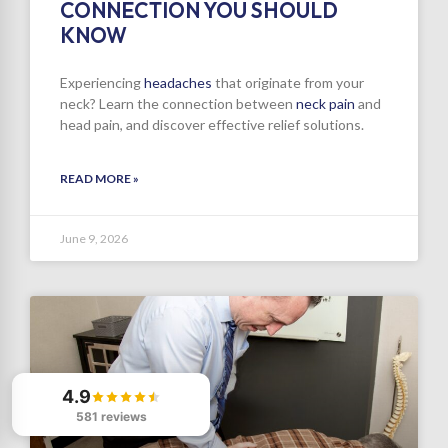
CONNECTION YOU SHOULD
KNOW
Experiencing
headaches
that originate from your
neck? Learn the connection between
neck pain
and
head pain, and discover effective relief solutions.
READ MORE »
June 9, 2026
4.9
581 reviews