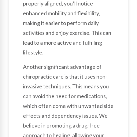
properly aligned, you’ll notice
enhanced mobility and flexibility,
making it easier to perform daily
activities and enjoy exercise. This can
lead to a more active and fulfilling
lifestyle.
Another significant advantage of
chiropractic care is that it uses non-
invasive techniques. This means you
can avoid the need for medications,
which often come with unwanted side
effects and dependency issues. We
believe in promoting a drug-free
approach to healing, allowing your