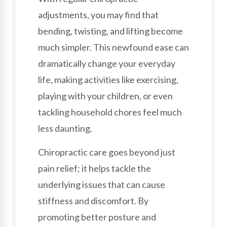
adjustments, you may find that
bending, twisting, and lifting become
much simpler. This newfound ease can
dramatically change your everyday
life, making activities like exercising,
playing with your children, or even
tackling household chores feel much
less daunting.
Chiropractic care goes beyond just
pain relief; it helps tackle the
underlying issues that can cause
stiffness and discomfort. By
promoting better posture and