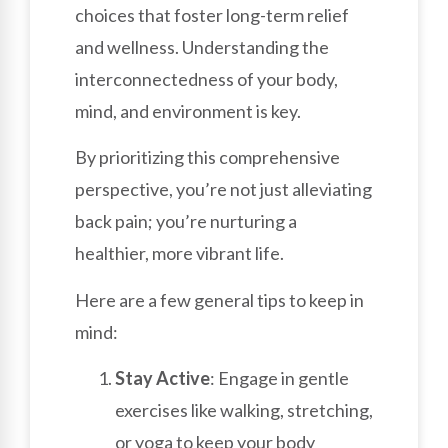
choices that foster long-term relief
and wellness. Understanding the
interconnectedness of your body,
mind, and environment is key.
By prioritizing this comprehensive
perspective, you’re not just alleviating
back pain; you’re nurturing a
healthier, more vibrant life.
Here are a few general tips to keep in
mind:
Stay Active
: Engage in gentle
exercises like walking, stretching,
or yoga to keep your body