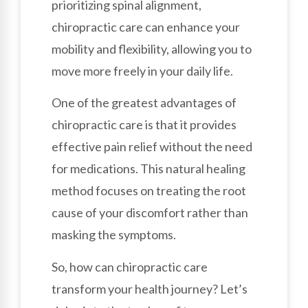
prioritizing spinal alignment,
chiropractic care can enhance your
mobility and flexibility, allowing you to
move more freely in your daily life.
One of the greatest advantages of
chiropractic care is that it provides
effective pain relief without the need
for medications. This natural healing
method focuses on treating the root
cause of your discomfort rather than
masking the symptoms.
So, how can chiropractic care
transform your health journey? Let’s