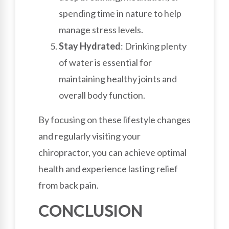
spending time in nature to help
manage stress levels.
Stay Hydrated
: Drinking plenty
of water is essential for
maintaining healthy joints and
overall body function.
By focusing on these lifestyle changes
and regularly visiting your
chiropractor, you can achieve optimal
health and experience lasting relief
from back pain.
CONCLUSION