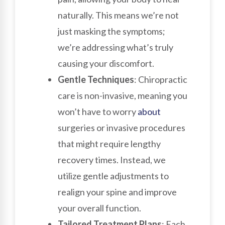
naturally. This means we’re not
just masking the symptoms;
we’re addressing what’s truly
causing your discomfort.
Gentle Techniques
: Chiropractic
care is non-invasive, meaning you
won’t have to worry
about
surgeries or invasive procedures
that might require lengthy
recovery times. Instead, we
utilize gentle adjustments to
realign your spine and improve
your overall function.
Tailored Treatment Plans
: Each