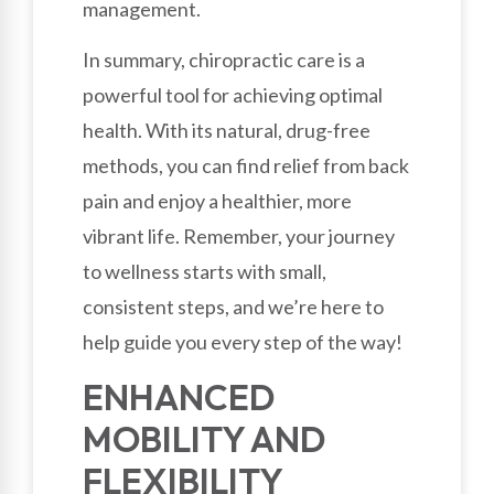
management.
In summary, chiropractic care is a
powerful tool for achieving optimal
health. With its natural, drug-free
methods, you can find relief from back
pain and enjoy a healthier, more
vibrant life. Remember, your journey
to wellness starts with small,
consistent steps, and we’re here to
help guide you every step of the way!
ENHANCED
MOBILITY AND
FLEXIBILITY