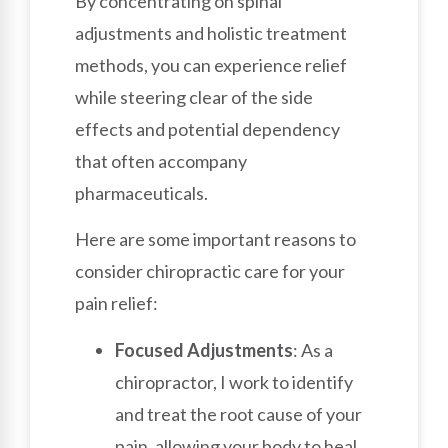
By concentrating on spinal
adjustments and holistic treatment
methods, you can experience relief
while steering clear of the side
effects and potential dependency
that often accompany
pharmaceuticals.
Here are some important reasons to
consider chiropractic care for your
pain relief:
Focused Adjustments
: As a
chiropractor, I work to identify
and treat the root cause of your
pain, allowing your body to heal