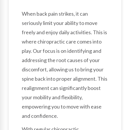
When back pain strikes, it can
seriously limit your ability to move
freely and enjoy daily activities. This is
where chiropractic care comes into
play. Our focus is on identifying and
addressing the root causes of your
discomfort, allowing us to bring your
spine back into proper alignment. This
realignment can significantly boost
your mobility and flexibility,
empowering you to move with ease
and confidence.
With regular chiropractic