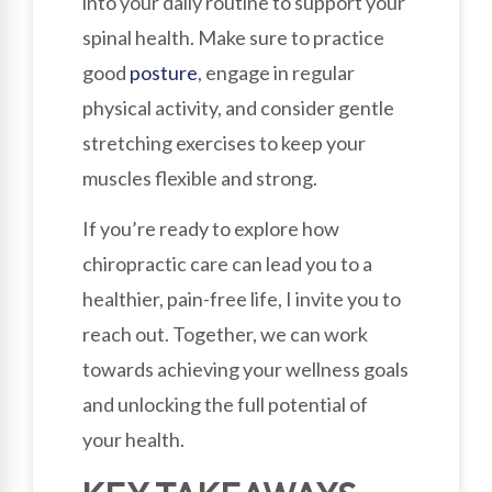
into your daily routine to support your
spinal health. Make sure to practice
good
posture
, engage in regular
physical activity, and consider gentle
stretching exercises to keep your
muscles flexible and strong.
If you’re ready to explore how
chiropractic care can lead you to a
healthier, pain-free life, I invite you to
reach out. Together, we can work
towards achieving your wellness goals
and unlocking the full potential of
your health.