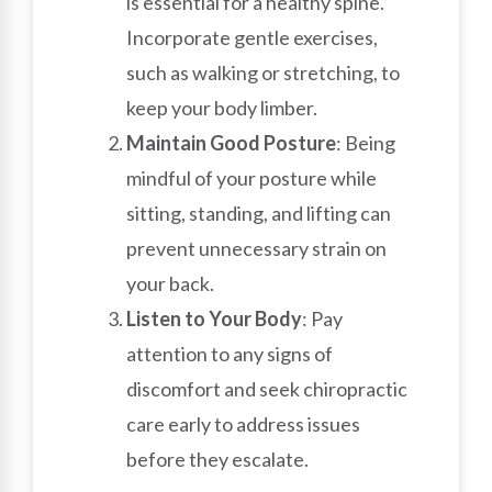
is essential for a healthy spine.
Incorporate gentle exercises,
such as walking or stretching, to
keep your body limber.
Maintain Good Posture
: Being
mindful of your posture while
sitting, standing, and lifting can
prevent unnecessary strain on
your back.
Listen to Your Body
: Pay
attention to any signs of
discomfort and seek chiropractic
care early to address issues
before they escalate.