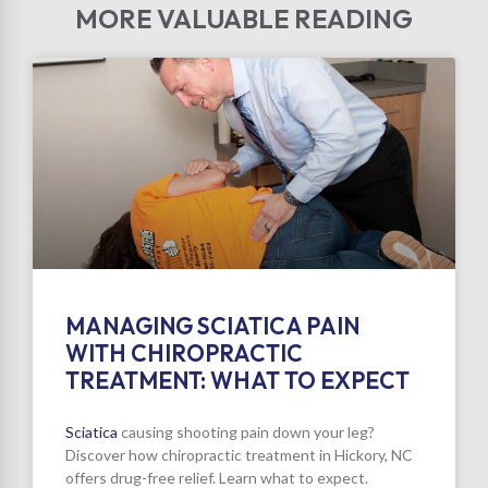
MORE VALUABLE READING
MANAGING SCIATICA PAIN
WITH CHIROPRACTIC
TREATMENT: WHAT TO EXPECT
Sciatica
causing shooting pain down your leg?
Discover how chiropractic treatment in Hickory, NC
offers drug-free relief. Learn what to expect.