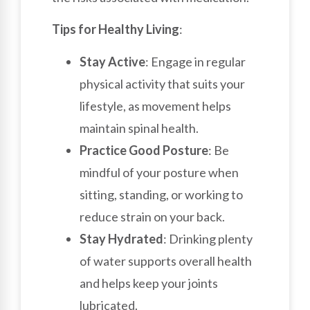
Tips for Healthy Living
:
Stay Active
: Engage in regular
physical activity that suits your
lifestyle, as movement helps
maintain spinal health.
Practice Good Posture
: Be
mindful of your posture when
sitting, standing, or working to
reduce strain on your back.
Stay Hydrated
: Drinking plenty
of water supports overall health
and helps keep your joints
lubricated.