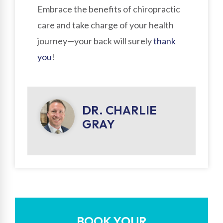
Embrace the benefits of chiropractic
care and take charge of your health
journey—your back will surely
thank
you
!
DR. CHARLIE
GRAY
BOOK YOUR