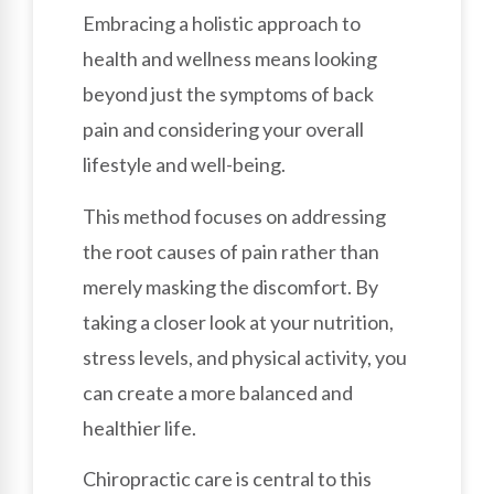
Embracing a holistic approach to
health and wellness means looking
beyond just the symptoms of back
pain and considering your overall
lifestyle and well-being.
This method focuses on addressing
the root causes of pain rather than
merely masking the discomfort. By
taking a closer look at your nutrition,
stress levels, and physical activity, you
can create a more balanced and
healthier life.
Chiropractic care is central to this