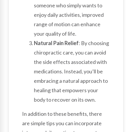
someone who simply wants to
enjoy daily activities, improved
range of motion can enhance
your quality of life.
Natural Pain Relief
: By choosing
chiropractic care, you can avoid
the side effects associated with
medications. Instead, you’ll be
embracing a natural approach to
healing that empowers your
body to recover on its own.
In addition to these benefits, there
are simple tips you can incorporate