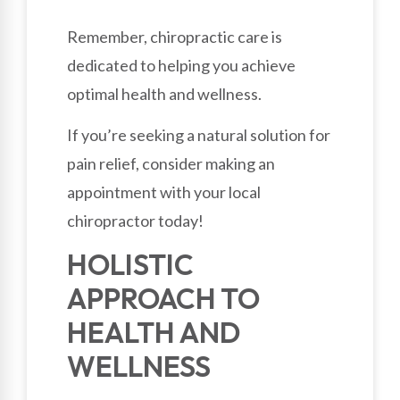
Remember, chiropractic care is
dedicated to helping you achieve
optimal health and wellness.
If you’re seeking a natural solution for
pain relief, consider making an
appointment with your local
chiropractor today!
HOLISTIC
APPROACH TO
HEALTH AND
WELLNESS