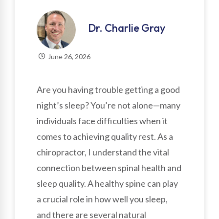
Dr. Charlie Gray
June 26, 2026
Are you having trouble getting a good
night’s sleep? You’re not alone—many
individuals face difficulties when it
comes to achieving quality rest. As a
chiropractor, I understand the vital
connection between spinal health and
sleep quality. A healthy spine can play
a crucial role in how well you sleep,
and there are several natural