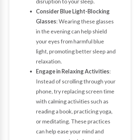
disruption to your sleep.
Consider Blue Light-Blocking
Glasses
: Wearing these glasses
in the evening can help shield
your eyes from harmful blue
light, promoting better sleep and
relaxation.
Engage in Relaxing Activities
:
Instead of scrolling through your
phone, try replacing screen time
with calming activities such as
reading a book, practicing yoga,
or meditating. These practices
can help ease your mind and