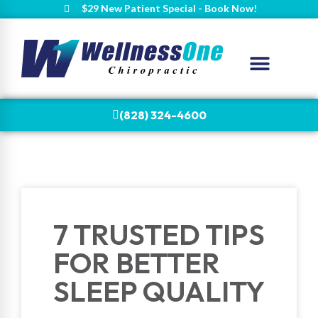
$29 New Patient Special - Book Now!
(828) 324-4600
7 TRUSTED TIPS
FOR BETTER
SLEEP QUALITY