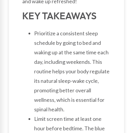
and wake up refreshed!
KEY TAKEAWAYS
Prioritize a consistent sleep
schedule by going to bed and
waking up at the same time each
day, including weekends. This
routine helps your body regulate
its natural sleep-wake cycle,
promoting better overall
wellness, which is essential for
spinal health.
Limit screen time at least one
hour before bedtime. The blue