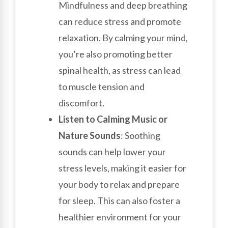
Mindfulness and deep breathing
can reduce stress and promote
relaxation. By calming your mind,
you’re also promoting better
spinal health, as stress can lead
to muscle tension and
discomfort.
Listen to Calming Music or
Nature Sounds
: Soothing
sounds can help lower your
stress levels, making it easier for
your body to relax and prepare
for sleep. This can also foster a
healthier environment for your