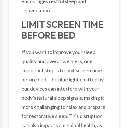
encourages restful sleep and
rejuvenation.
LIMIT SCREEN TIME
BEFORE BED
If you want to improve your sleep
quality and overall wellness, one
important step is to limit screen time
before bed. The blue light emitted by
our devices can interfere with your
body’s natural sleep signals, making it
more challenging to relax and prepare
for restorative sleep. This disruption
can also impact your spinal health, as