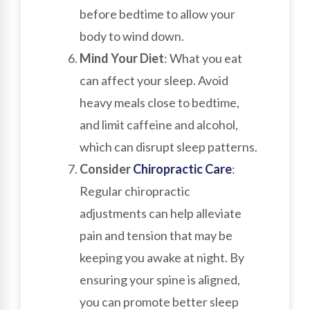
before bedtime to allow your
body to wind down.
Mind Your Diet
: What you eat
can affect your sleep. Avoid
heavy meals close to bedtime,
and limit caffeine and alcohol,
which can disrupt sleep patterns.
Consider
Chiropractic Care
:
Regular chiropractic
adjustments can help alleviate
pain and tension that may be
keeping you awake at night. By
ensuring your spine is aligned,
you can promote better sleep