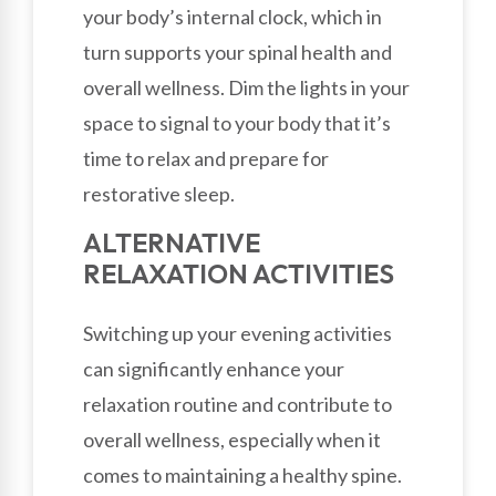
your body’s internal clock, which in
turn supports your spinal health and
overall wellness. Dim the lights in your
space to signal to your body that it’s
time to relax and prepare for
restorative sleep.
ALTERNATIVE
RELAXATION ACTIVITIES
Switching up your evening activities
can significantly enhance your
relaxation routine and contribute to
overall wellness, especially when it
comes to maintaining a healthy spine.