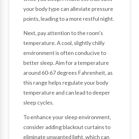
your body type can alleviate pressure
points, leading to a more restful night.
Next, pay attention to the room’s
temperature. A cool, slightly chilly
environment is often conducive to
better sleep. Aim for a temperature
around 60-67 degrees Fahrenheit, as
this range helps regulate your body
temperature and can lead to deeper
sleep cycles.
To enhance your sleep environment,
consider adding blackout curtains to
eliminate unwanted light, which can