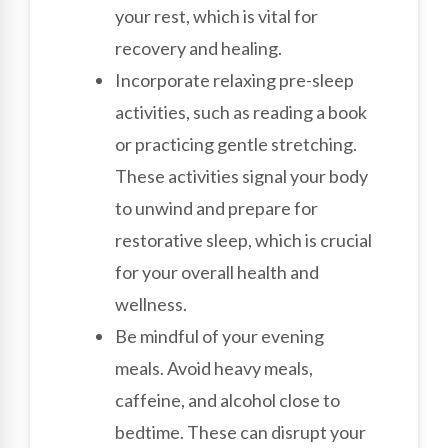
your rest, which is vital for
recovery and healing.
Incorporate relaxing pre-sleep
activities, such as reading a book
or practicing gentle stretching.
These activities signal your body
to unwind and prepare for
restorative sleep, which is crucial
for your overall health and
wellness.
Be mindful of your evening
meals. Avoid heavy meals,
caffeine, and alcohol close to
bedtime. These can disrupt your