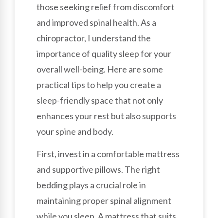
those seeking relief from discomfort
and improved spinal health. As a
chiropractor, I understand the
importance of quality sleep for your
overall well-being. Here are some
practical tips to help you create a
sleep-friendly space that not only
enhances your rest but also supports
your spine and body.
First, invest in a comfortable mattress
and supportive pillows. The right
bedding plays a crucial role in
maintaining proper spinal alignment
while you sleep. A mattress that suits