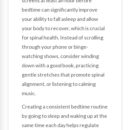
screens at least an hour before
bedtime can significantly improve
your ability to fall asleep and allow
your body to recover, which is crucial
for spinal health. Instead of scrolling
through your phone or binge-
watching shows, consider winding
down with a good book, practicing
gentle stretches that promote spinal
alignment, or listening to calming
music.
Creating a consistent bedtime routine
by going to sleep and waking up at the
same time each day helps regulate