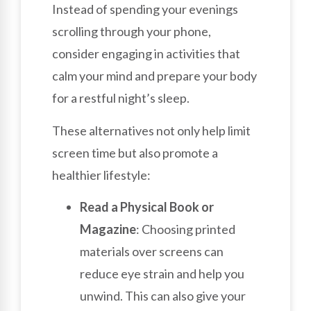
Instead of spending your evenings
scrolling through your phone,
consider engaging in activities that
calm your mind and prepare your body
for a restful night’s sleep.
These alternatives not only help limit
screen time but also promote a
healthier lifestyle:
Read a Physical Book or
Magazine
: Choosing printed
materials over screens can
reduce eye strain and help you
unwind. This can also give your