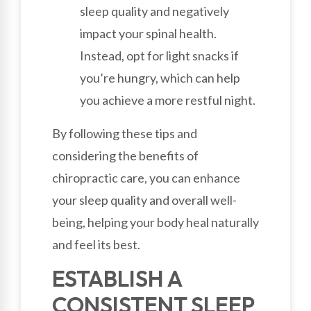
sleep quality and negatively
impact your spinal health.
Instead, opt for light snacks if
you’re hungry, which can help
you achieve a more restful night.
By following these tips and
considering the benefits of
chiropractic care, you can enhance
your sleep quality and overall well-
being, helping your body heal naturally
and feel its best.
ESTABLISH A
CONSISTENT SLEEP