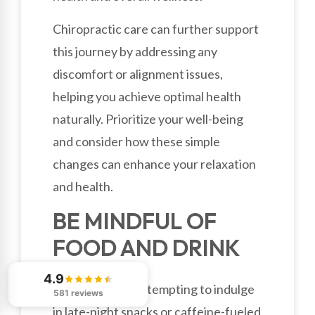
Chiropractic care can further support
this journey by addressing any
discomfort or alignment issues,
helping you achieve optimal health
naturally. Prioritize your well-being
and consider how these simple
changes can enhance your relaxation
and health.
BE MINDFUL OF
FOOD AND DRINK
4.9
While it might be tempting to indulge
581 reviews
in late-night snacks or caffeine-fueled