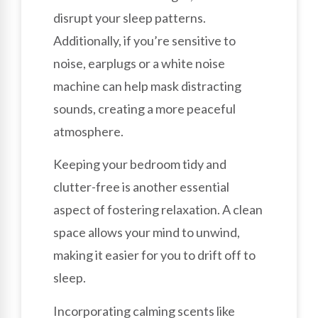
disrupt your sleep patterns.
Additionally, if you’re sensitive to
noise, earplugs or a white noise
machine can help mask distracting
sounds, creating a more peaceful
atmosphere.
Keeping your bedroom tidy and
clutter-free is another essential
aspect of fostering relaxation. A clean
space allows your mind to unwind,
making it easier for you to drift off to
sleep.
Incorporating calming scents like