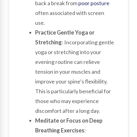
back a break from
poor
posture
often associated with screen
use.
Practice Gentle Yoga or
Stretching
: Incorporating gentle
yoga or stretching into your
evening routine can relieve
tension in your muscles and
improve your spine’s flexibility.
This is particularly beneficial for
those who may experience
discomfort after a long day.
Meditate or Focus on Deep
Breathing Exercises
: