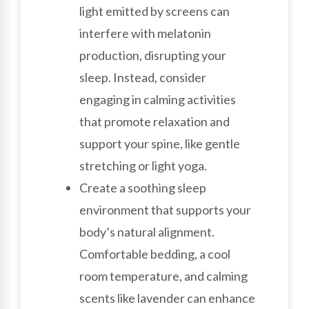
light emitted by screens can
interfere with melatonin
production, disrupting your
sleep. Instead, consider
engaging in calming activities
that promote relaxation and
support your spine, like gentle
stretching or light yoga.
Create a soothing sleep
environment that supports your
body’s natural alignment.
Comfortable bedding, a cool
room temperature, and calming
scents like lavender can enhance