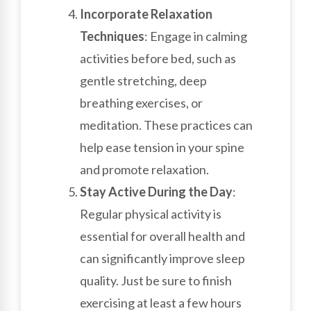
Incorporate Relaxation
Techniques
: Engage in calming
activities before bed, such as
gentle stretching, deep
breathing exercises, or
meditation. These practices can
help ease tension in your spine
and promote relaxation.
Stay Active During the Day
:
Regular physical activity is
essential for overall health and
can significantly improve sleep
quality. Just be sure to finish
exercising at least a few hours