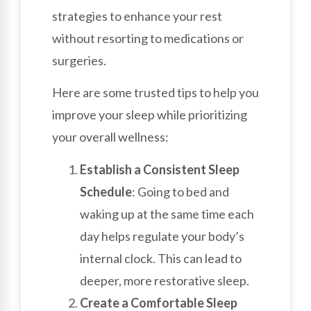
strategies to enhance your rest
without resorting to medications or
surgeries.
Here are some trusted tips to help you
improve your sleep while prioritizing
your overall wellness:
Establish a Consistent Sleep
Schedule
: Going to bed and
waking up at the same time each
day helps regulate your body’s
internal clock. This can lead to
deeper, more restorative sleep.
Create a Comfortable Sleep