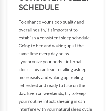
SCHEDULE
To enhance your sleep quality and
overall health, it’s important to
establish a consistent sleep schedule.
Going to bed and waking up at the
same time every day helps
synchronize your body’s internal
clock. This can lead to falling asleep
more easily and waking up feeling
refreshed and ready to take on the
day. Even on weekends, try to keep
your routine intact; sleeping in can
interfere with your natural sleep cycle