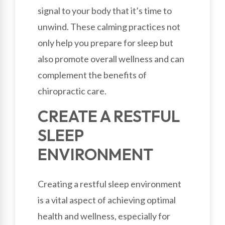
signal to your body that it’s time to
unwind. These calming practices not
only help you prepare for sleep but
also promote overall wellness and can
complement the benefits of
chiropractic care.
CREATE A RESTFUL
SLEEP
ENVIRONMENT
Creating a restful sleep environment
is a vital aspect of achieving optimal
health and wellness, especially for