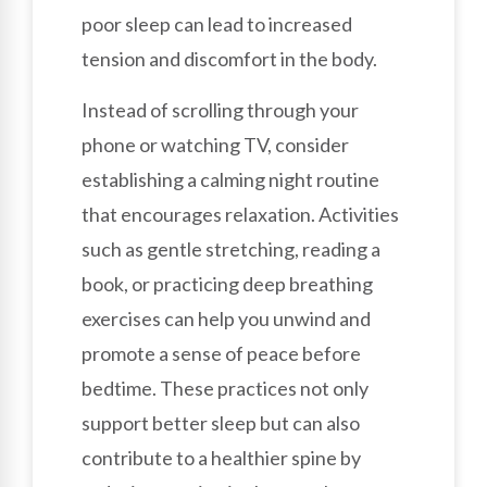
poor sleep can lead to increased
tension and discomfort in the body.
Instead of scrolling through your
phone or watching TV, consider
establishing a calming night routine
that encourages relaxation. Activities
such as gentle stretching, reading a
book, or practicing deep breathing
exercises can help you unwind and
promote a sense of peace before
bedtime. These practices not only
support better sleep but can also
contribute to a healthier spine by