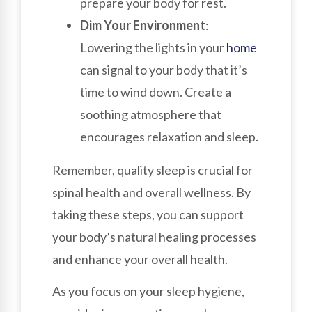
prepare your body for rest.
Dim Your Environment
:
Lowering the lights in your
home
can signal to your body that it’s
time to wind down. Create a
soothing atmosphere that
encourages relaxation and sleep.
Remember, quality sleep is crucial for
spinal health and overall wellness. By
taking these steps, you can support
your body’s natural healing processes
and enhance your overall health.
As you focus on your sleep hygiene,