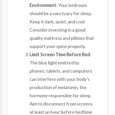
Environment
: Your bedroom
should be a sanctuary for sleep.
Keep it dark, quiet, and cool.
Consider investing in a good
quality mattress and pillows that
support your spine properly.
Limit Screen Time Before Bed
:
The blue light emitted by
phones, tablets, and computers
can interfere with your body’s
production of melatonin, the
hormone responsible for sleep.
Aim to disconnect from screens
at least an hour before bedtime.