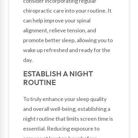
consider incorporating regular
chiropractic care into your routine. It
can help improve your spinal
alignment, relieve tension, and
promote better sleep, allowing you to
wake up refreshed and ready for the
day.
ESTABLISH A NIGHT
ROUTINE
To truly enhance your sleep quality
and overall well-being, establishing a
night routine that limits screen time is
essential. Reducing exposure to