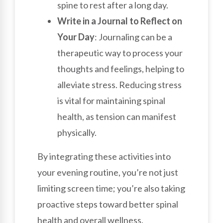
spine to rest after a long day.
Write in a Journal to Reflect on
Your Day
: Journaling can be a
therapeutic way to process your
thoughts and feelings, helping to
alleviate stress. Reducing stress
is vital for maintaining spinal
health, as tension can manifest
physically.
By integrating these activities into
your evening routine, you’re not just
limiting screen time; you’re also taking
proactive steps toward better spinal
health and overall wellness.