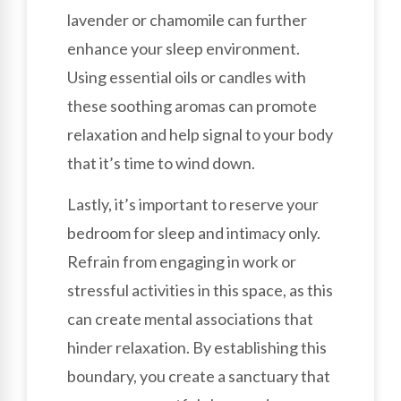
lavender or chamomile can further
enhance your sleep environment.
Using essential oils or candles with
these soothing aromas can promote
relaxation and help signal to your body
that it’s time to wind down.
Lastly, it’s important to reserve your
bedroom for sleep and intimacy only.
Refrain from engaging in work or
stressful activities in this space, as this
can create mental associations that
hinder relaxation. By establishing this
boundary, you create a sanctuary that