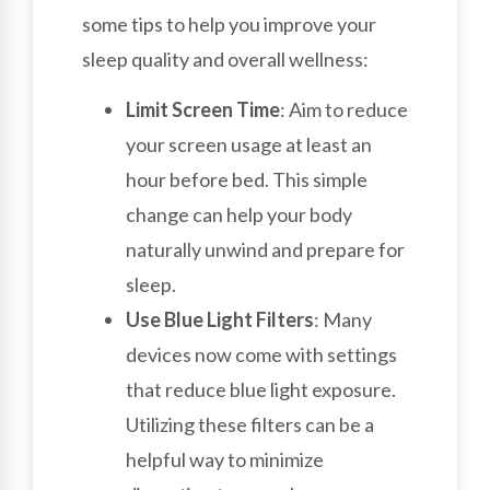
some tips to help you improve your
sleep quality and overall wellness:
Limit Screen Time
: Aim to reduce
your screen usage at least an
hour before bed. This simple
change can help your body
naturally unwind and prepare for
sleep.
Use Blue Light Filters
: Many
devices now come with settings
that reduce blue light exposure.
Utilizing these filters can be a
helpful way to minimize