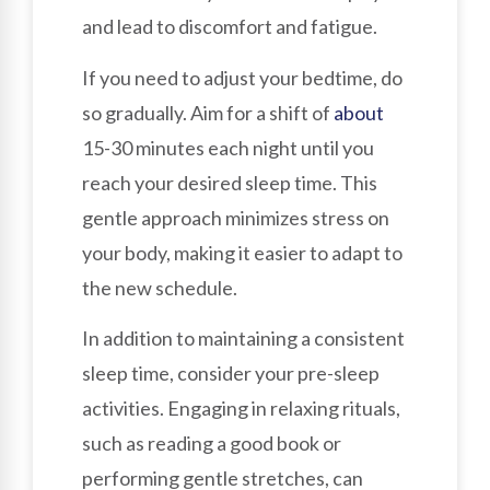
and lead to discomfort and fatigue.
If you need to adjust your bedtime, do
so gradually. Aim for a shift of
about
15-30 minutes each night until you
reach your desired sleep time. This
gentle approach minimizes stress on
your body, making it easier to adapt to
the new schedule.
In addition to maintaining a consistent
sleep time, consider your pre-sleep
activities. Engaging in relaxing rituals,
such as reading a good book or
performing gentle stretches, can