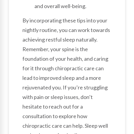
and overall well-being.
By incorporating these tips into your
nightly routine, you can work towards
achieving restful sleep naturally.
Remember, your spine is the
foundation of your health, and caring
for it through chiropractic care can
lead to improved sleep and a more
rejuvenated you. If you’re struggling
with pain or sleep issues, don’t
hesitate to reach out for a
consultation to explore how
chiropractic care can help. Sleep well