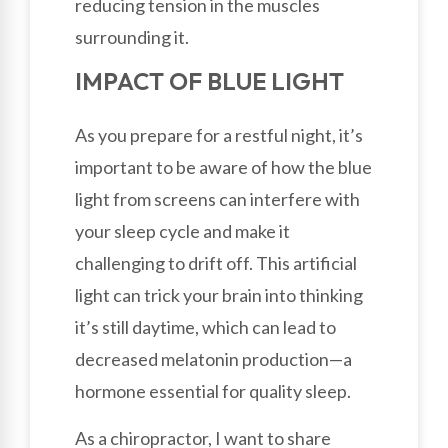
reducing tension in the muscles
surrounding it.
IMPACT OF BLUE LIGHT
As you prepare for a restful night, it’s
important to be aware of how the blue
light from screens can interfere with
your sleep cycle and make it
challenging to drift off. This artificial
light can trick your brain into thinking
it’s still daytime, which can lead to
decreased melatonin production—a
hormone essential for quality sleep.
As a chiropractor, I want to share