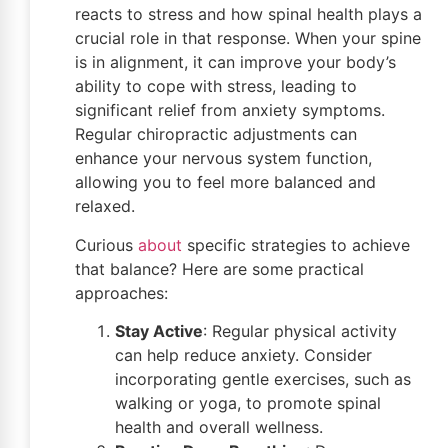
reacts to stress and how spinal health plays a
crucial role in that response. When your spine
is in alignment, it can improve your body’s
ability to cope with stress, leading to
significant relief from anxiety symptoms.
Regular chiropractic adjustments can
enhance your nervous system function,
allowing you to feel more balanced and
relaxed.
Curious
about
specific strategies to achieve
that balance? Here are some practical
approaches:
Stay Active
: Regular physical activity
can help reduce anxiety. Consider
incorporating gentle exercises, such as
walking or yoga, to promote spinal
health and overall wellness.