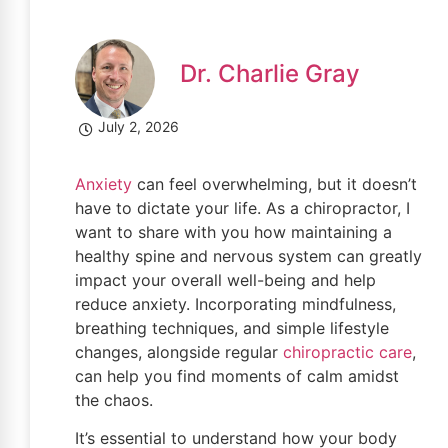
Dr. Charlie Gray
July 2, 2026
Anxiety
can feel overwhelming, but it doesn’t
have to dictate your life. As a chiropractor, I
want to share with you how maintaining a
healthy spine and nervous system can greatly
impact your overall well-being and help
reduce anxiety. Incorporating mindfulness,
breathing techniques, and simple lifestyle
changes, alongside regular
chiropractic care
,
can help you find moments of calm amidst
the chaos.
It’s essential to understand how your body