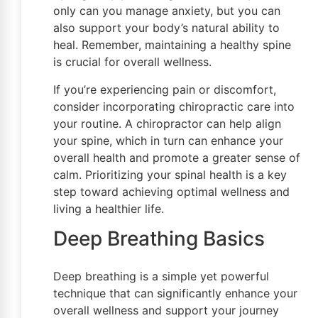
only can you manage anxiety, but you can
also support your body’s natural ability to
heal. Remember, maintaining a healthy spine
is crucial for overall wellness.
If you’re experiencing pain or discomfort,
consider incorporating chiropractic care into
your routine. A chiropractor can help align
your spine, which in turn can enhance your
overall health and promote a greater sense of
calm. Prioritizing your spinal health is a key
step toward achieving optimal wellness and
living a healthier life.
Deep Breathing Basics
Deep breathing is a simple yet powerful
technique that can significantly enhance your
overall wellness and support your journey