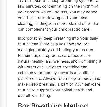
Try to repeat this deep breathing cycle for a
few minutes, concentrating on the rhythm of
your breath. As you do this, you may notice
your heart rate slowing and your mind
clearing, leading to a more relaxed state that
can complement your chiropractic care.
Incorporating deep breathing into your daily
routine can serve as a valuable tool for
managing anxiety and finding your center.
Remember, chiropractic care focuses on
natural healing and wellness, and combining it
with practices like deep breathing can
enhance your journey towards a healthier,
pain-free life. Always listen to your body, and
make deep breathing a part of your self-care
routine to support your spinal health and
overall well-being.
Box Breathing Method