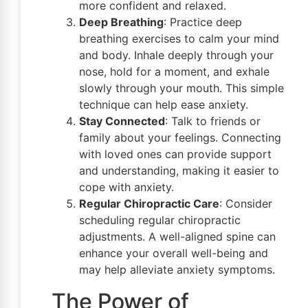
more confident and relaxed.
Deep Breathing
: Practice deep
breathing exercises to calm your mind
and body. Inhale deeply through your
nose, hold for a moment, and exhale
slowly through your mouth. This simple
technique can help ease anxiety.
Stay Connected
: Talk to friends or
family about your feelings. Connecting
with loved ones can provide support
and understanding, making it easier to
cope with anxiety.
Regular Chiropractic Care
: Consider
scheduling regular chiropractic
adjustments. A well-aligned spine can
enhance your overall well-being and
may help alleviate anxiety symptoms.
The Power of