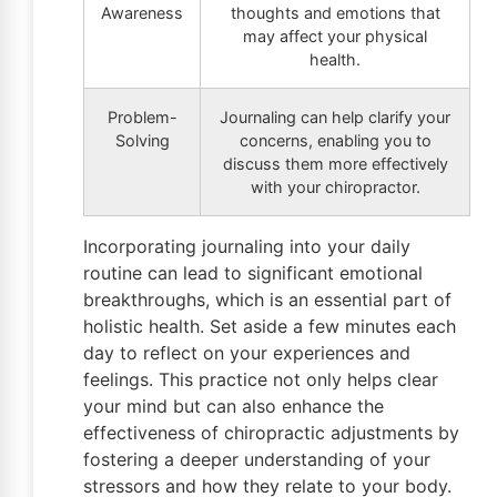
Awareness
thoughts and emotions that
may affect your physical
health.
Problem-
Journaling can help clarify your
Solving
concerns, enabling you to
discuss them more effectively
with your chiropractor.
Incorporating journaling into your daily
routine can lead to significant emotional
breakthroughs, which is an essential part of
holistic health. Set aside a few minutes each
day to reflect on your experiences and
feelings. This practice not only helps clear
your mind but can also enhance the
effectiveness of chiropractic adjustments by
fostering a deeper understanding of your
stressors and how they relate to your body.