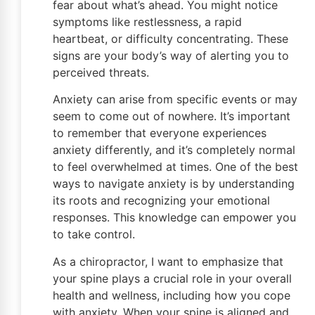
fear about what’s ahead. You might notice
symptoms like restlessness, a rapid
heartbeat, or difficulty concentrating. These
signs are your body’s way of alerting you to
perceived threats.
Anxiety can arise from specific events or may
seem to come out of nowhere. It’s important
to remember that everyone experiences
anxiety differently, and it’s completely normal
to feel overwhelmed at times. One of the best
ways to navigate anxiety is by understanding
its roots and recognizing your emotional
responses. This knowledge can empower you
to take control.
As a chiropractor, I want to emphasize that
your spine plays a crucial role in your overall
health and wellness, including how you cope
with anxiety. When your spine is aligned and