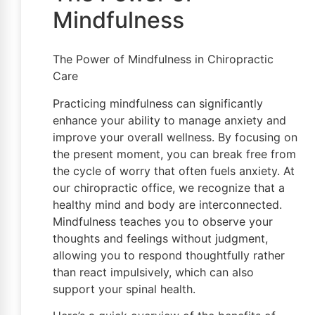
Mindfulness
The Power of Mindfulness in Chiropractic
Care
Practicing mindfulness can significantly
enhance your ability to manage anxiety and
improve your overall wellness. By focusing on
the present moment, you can break free from
the cycle of worry that often fuels anxiety. At
our chiropractic office, we recognize that a
healthy mind and body are interconnected.
Mindfulness teaches you to observe your
thoughts and feelings without judgment,
allowing you to respond thoughtfully rather
than react impulsively, which can also
support your spinal health.