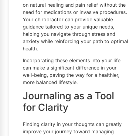
on natural healing and pain relief without the
need for medications or invasive procedures.
Your chiropractor can provide valuable
guidance tailored to your unique needs,
helping you navigate through stress and
anxiety while reinforcing your path to optimal
health.
Incorporating these elements into your life
can make a significant difference in your
well-being, paving the way for a healthier,
more balanced lifestyle.
Journaling as a Tool
for Clarity
Finding clarity in your thoughts can greatly
improve your journey toward managing