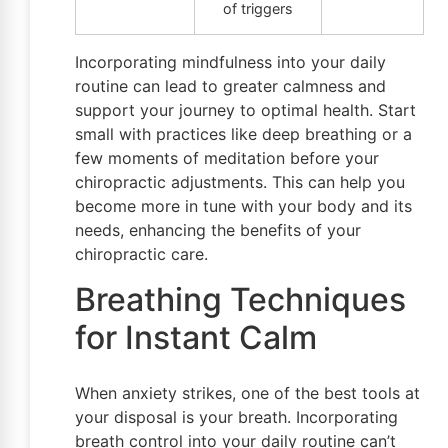
of triggers
Incorporating mindfulness into your daily
routine can lead to greater calmness and
support your journey to optimal health. Start
small with practices like deep breathing or a
few moments of meditation before your
chiropractic adjustments. This can help you
become more in tune with your body and its
needs, enhancing the benefits of your
chiropractic care.
Breathing Techniques
for Instant Calm
When anxiety strikes, one of the best tools at
your disposal is your breath. Incorporating
breath control into your daily routine can’t