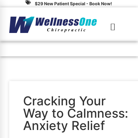
$29 New Patient Special - Book Now!
(828) 324-4600
Cracking Your
Way to Calmness:
Anxiety Relief