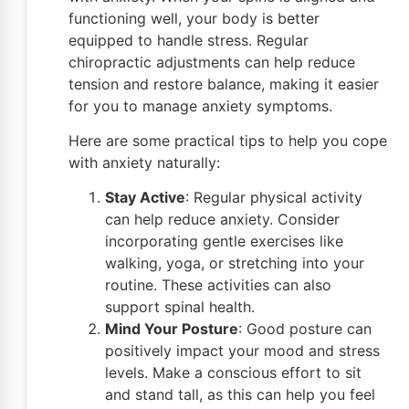
functioning well, your body is better
equipped to handle stress. Regular
chiropractic adjustments can help reduce
tension and restore balance, making it easier
for you to manage anxiety symptoms.
Here are some practical tips to help you cope
with anxiety naturally:
Stay Active
: Regular physical activity
can help reduce anxiety. Consider
incorporating gentle exercises like
walking, yoga, or stretching into your
routine. These activities can also
support spinal health.
Mind Your Posture
: Good posture can
positively impact your mood and stress
levels. Make a conscious effort to sit
and stand tall, as this can help you feel