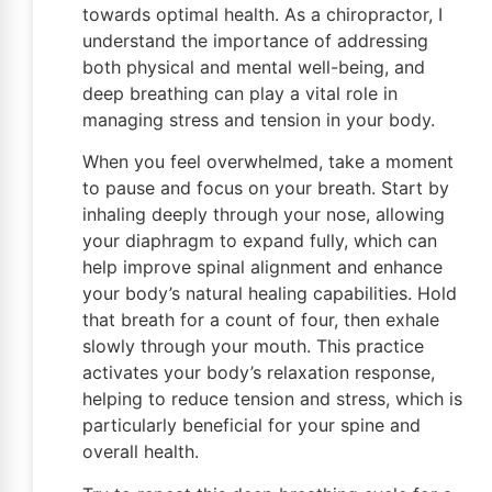
towards optimal health. As a chiropractor, I
understand the importance of addressing
both physical and mental well-being, and
deep breathing can play a vital role in
managing stress and tension in your body.
When you feel overwhelmed, take a moment
to pause and focus on your breath. Start by
inhaling deeply through your nose, allowing
your diaphragm to expand fully, which can
help improve spinal alignment and enhance
your body’s natural healing capabilities. Hold
that breath for a count of four, then exhale
slowly through your mouth. This practice
activates your body’s relaxation response,
helping to reduce tension and stress, which is
particularly beneficial for your spine and
overall health.