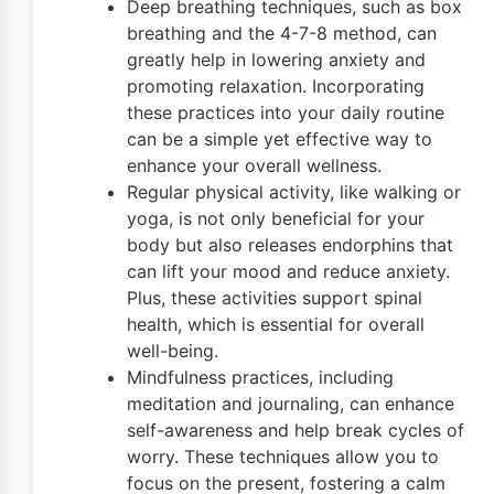
Deep breathing techniques, such as box
breathing and the 4-7-8 method, can
greatly help in lowering anxiety and
promoting relaxation. Incorporating
these practices into your daily routine
can be a simple yet effective way to
enhance your overall wellness.
Regular physical activity, like walking or
yoga, is not only beneficial for your
body but also releases endorphins that
can lift your mood and reduce anxiety.
Plus, these activities support spinal
health, which is essential for overall
well-being.
Mindfulness practices, including
meditation and journaling, can enhance
self-awareness and help break cycles of
worry. These techniques allow you to
focus on the present, fostering a calm