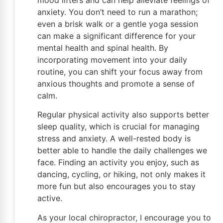
anxiety. You don’t need to run a marathon;
even a brisk walk or a gentle yoga session
can make a significant difference for your
mental health and spinal health. By
incorporating movement into your daily
routine, you can shift your focus away from
anxious thoughts and promote a sense of
calm.
Regular physical activity also supports better
sleep quality, which is crucial for managing
stress and anxiety. A well-rested body is
better able to handle the daily challenges we
face. Finding an activity you enjoy, such as
dancing, cycling, or hiking, not only makes it
more fun but also encourages you to stay
active.
As your local chiropractor, I encourage you to