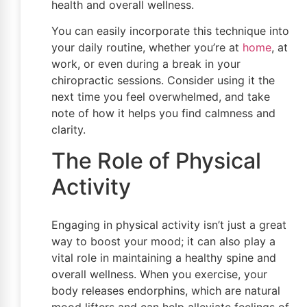
health and overall wellness.
You can easily incorporate this technique into
your daily routine, whether you’re at
home
, at
work, or even during a break in your
chiropractic sessions. Consider using it the
next time you feel overwhelmed, and take
note of how it helps you find calmness and
clarity.
The Role of Physical
Activity
Engaging in physical activity isn’t just a great
way to boost your mood; it can also play a
vital role in maintaining a healthy spine and
overall wellness. When you exercise, your
body releases endorphins, which are natural
mood lifters and can help alleviate feelings of