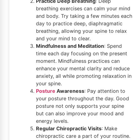
Practice Deep Breathing
: Deep
breathing exercises can calm your mind
and body. Try taking a few minutes each
day to practice deep, diaphragmatic
breathing, allowing your spine to relax
and your mind to clear.
Mindfulness and Meditation
: Spend
time each day focusing on the present
moment. Mindfulness practices can
enhance your mental clarity and reduce
anxiety, all while promoting relaxation in
your spine.
Posture
Awareness
: Pay attention to
your posture throughout the day. Good
posture not only supports your spine
but can also improve your mood and
energy levels.
Regular Chiropractic Visits
: Make
chiropractic care a part of your routine.