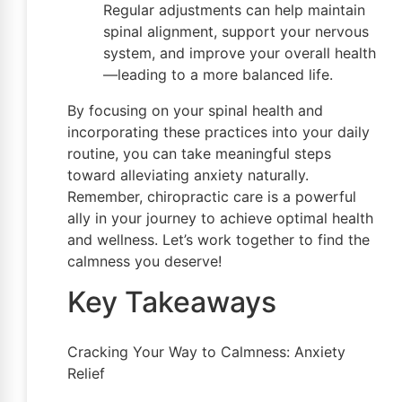
Regular adjustments can help maintain
spinal alignment, support your nervous
system, and improve your overall health
—leading to a more balanced life.
By focusing on your spinal health and
incorporating these practices into your daily
routine, you can take meaningful steps
toward alleviating anxiety naturally.
Remember, chiropractic care is a powerful
ally in your journey to achieve optimal health
and wellness. Let’s work together to find the
calmness you deserve!
Key Takeaways
Cracking Your Way to Calmness: Anxiety
Relief