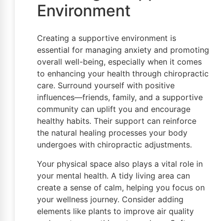
Environment
Creating a supportive environment is
essential for managing anxiety and promoting
overall well-being, especially when it comes
to enhancing your health through chiropractic
care. Surround yourself with positive
influences—friends, family, and a supportive
community can uplift you and encourage
healthy habits. Their support can reinforce
the natural healing processes your body
undergoes with chiropractic adjustments.
Your physical space also plays a vital role in
your mental health. A tidy living area can
create a sense of calm, helping you focus on
your wellness journey. Consider adding
elements like plants to improve air quality