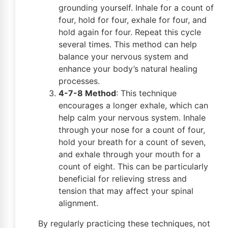
grounding yourself. Inhale for a count of
four, hold for four, exhale for four, and
hold again for four. Repeat this cycle
several times. This method can help
balance your nervous system and
enhance your body’s natural healing
processes.
4-7-8 Method
: This technique
encourages a longer exhale, which can
help calm your nervous system. Inhale
through your nose for a count of four,
hold your breath for a count of seven,
and exhale through your mouth for a
count of eight. This can be particularly
beneficial for relieving stress and
tension that may affect your spinal
alignment.
By regularly practicing these techniques, not