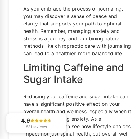
As you embrace the process of journaling,
you may discover a sense of peace and
clarity that supports your path to optimal
health. Remember, managing anxiety and
stress is a journey, and combining natural
methods like chiropractic care with journaling
can lead to a healthier, more balanced life.
Limiting Caffeine and
Sugar Intake
Reducing your caffeine and sugar intake can
have a significant positive effect on your
overall health and wellness, especially when it
comes to managing anxiety. As a
4.9
chiropractor, I often see how lifestyle choices
581 reviews
impact not just spinal health, but overall well-