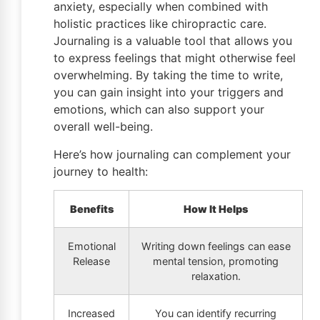
anxiety, especially when combined with
holistic practices like chiropractic care.
Journaling is a valuable tool that allows you
to express feelings that might otherwise feel
overwhelming. By taking the time to write,
you can gain insight into your triggers and
emotions, which can also support your
overall well-being.
Here’s how journaling can complement your
journey to health:
Benefits
How It Helps
Emotional
Writing down feelings can ease
Release
mental tension, promoting
relaxation.
Increased
You can identify recurring