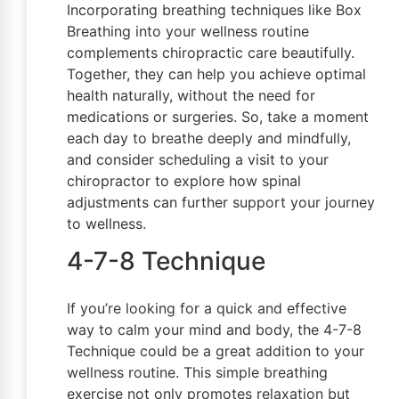
Incorporating breathing techniques like Box
Breathing into your wellness routine
complements chiropractic care beautifully.
Together, they can help you achieve optimal
health naturally, without the need for
medications or surgeries. So, take a moment
each day to breathe deeply and mindfully,
and consider scheduling a visit to your
chiropractor to explore how spinal
adjustments can further support your journey
to wellness.
4-7-8 Technique
If you’re looking for a quick and effective
way to calm your mind and body, the 4-7-8
Technique could be a great addition to your
wellness routine. This simple breathing
exercise not only promotes relaxation but