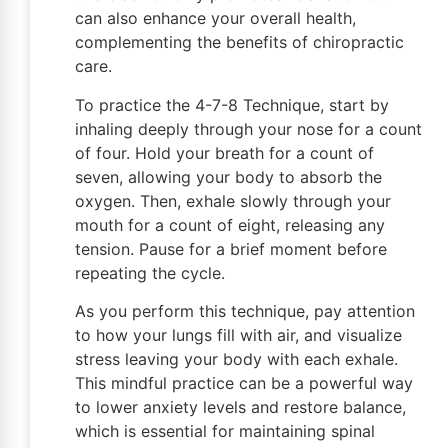
can also enhance your overall health,
complementing the benefits of chiropractic
care.
To practice the 4-7-8 Technique, start by
inhaling deeply through your nose for a count
of four. Hold your breath for a count of
seven, allowing your body to absorb the
oxygen. Then, exhale slowly through your
mouth for a count of eight, releasing any
tension. Pause for a brief moment before
repeating the cycle.
As you perform this technique, pay attention
to how your lungs fill with air, and visualize
stress leaving your body with each exhale.
This mindful practice can be a powerful way
to lower anxiety levels and restore balance,
which is essential for maintaining spinal