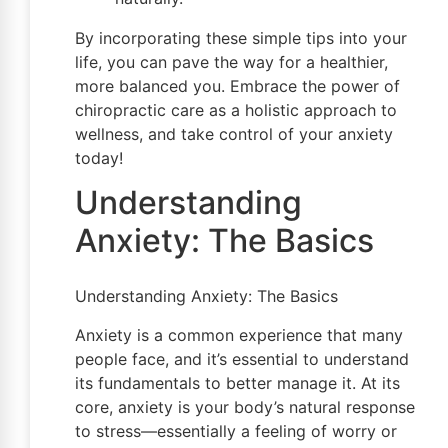
By incorporating these simple tips into your
life, you can pave the way for a healthier,
more balanced you. Embrace the power of
chiropractic care as a holistic approach to
wellness, and take control of your anxiety
today!
Understanding
Anxiety: The Basics
Understanding Anxiety: The Basics
Anxiety is a common experience that many
people face, and it’s essential to understand
its fundamentals to better manage it. At its
core, anxiety is your body’s natural response
to stress—essentially a feeling of worry or