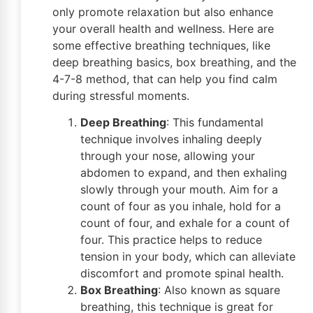
only promote relaxation but also enhance
your overall health and wellness. Here are
some effective breathing techniques, like
deep breathing basics, box breathing, and the
4-7-8 method, that can help you find calm
during stressful moments.
Deep Breathing
: This fundamental
technique involves inhaling deeply
through your nose, allowing your
abdomen to expand, and then exhaling
slowly through your mouth. Aim for a
count of four as you inhale, hold for a
count of four, and exhale for a count of
four. This practice helps to reduce
tension in your body, which can alleviate
discomfort and promote spinal health.
Box Breathing
: Also known as square
breathing, this technique is great for