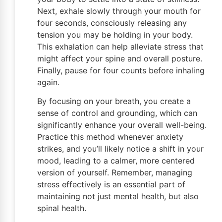
Next, exhale slowly through your mouth for
four seconds, consciously releasing any
tension you may be holding in your body.
This exhalation can help alleviate stress that
might affect your spine and overall posture.
Finally, pause for four counts before inhaling
again.
By focusing on your breath, you create a
sense of control and grounding, which can
significantly enhance your overall well-being.
Practice this method whenever anxiety
strikes, and you’ll likely notice a shift in your
mood, leading to a calmer, more centered
version of yourself. Remember, managing
stress effectively is an essential part of
maintaining not just mental health, but also
spinal health.