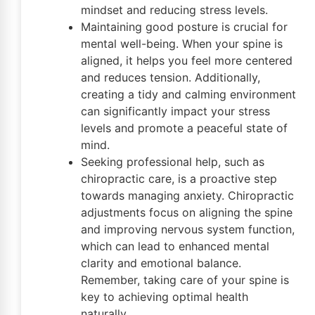
mindset and reducing stress levels.
Maintaining good posture is crucial for
mental well-being. When your spine is
aligned, it helps you feel more centered
and reduces tension. Additionally,
creating a tidy and calming environment
can significantly impact your stress
levels and promote a peaceful state of
mind.
Seeking professional help, such as
chiropractic care, is a proactive step
towards managing anxiety. Chiropractic
adjustments focus on aligning the spine
and improving nervous system function,
which can lead to enhanced mental
clarity and emotional balance.
Remember, taking care of your spine is
key to achieving optimal health
naturally.