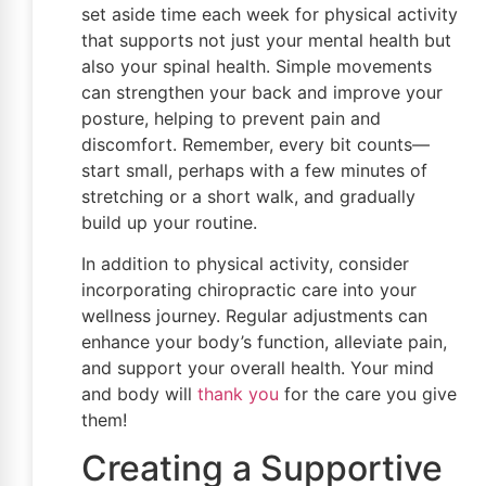
set aside time each week for physical activity
that supports not just your mental health but
also your spinal health. Simple movements
can strengthen your back and improve your
posture, helping to prevent pain and
discomfort. Remember, every bit counts—
start small, perhaps with a few minutes of
stretching or a short walk, and gradually
build up your routine.
In addition to physical activity, consider
incorporating chiropractic care into your
wellness journey. Regular adjustments can
enhance your body’s function, alleviate pain,
and support your overall health. Your mind
and body will
thank you
for the care you give
them!
Creating a Supportive