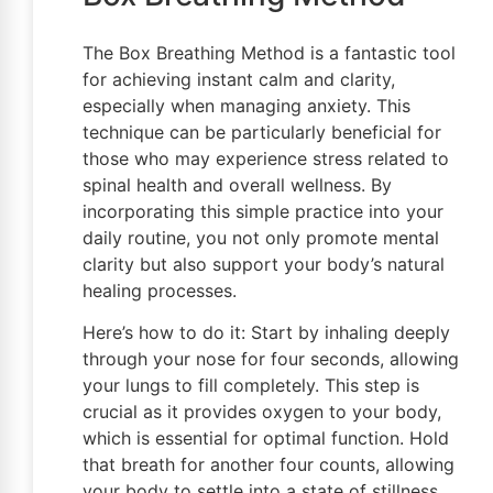
The Box Breathing Method is a fantastic tool
for achieving instant calm and clarity,
especially when managing anxiety. This
technique can be particularly beneficial for
those who may experience stress related to
spinal health and overall wellness. By
incorporating this simple practice into your
daily routine, you not only promote mental
clarity but also support your body’s natural
healing processes.
Here’s how to do it: Start by inhaling deeply
through your nose for four seconds, allowing
your lungs to fill completely. This step is
crucial as it provides oxygen to your body,
which is essential for optimal function. Hold
that breath for another four counts, allowing
your body to settle into a state of stillness.