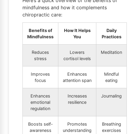
Here’s a quick overview of the benefits of
mindfulness and how it complements
chiropractic care:
Benefits of
How It Helps
Daily
Mindfulness
You
Practices
Reduces
Lowers
Meditation
stress
cortisol levels
Improves
Enhances
Mindful
focus
attention span
eating
Enhances
Increases
Journaling
emotional
resilience
regulation
Boosts self-
Promotes
Breathing
awareness
understanding
exercises