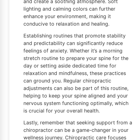
and create a soothing atmosphere. Soft
lighting and calming colors can further
enhance your environment, making it
conducive to relaxation and healing.
Establishing routines that promote stability
and predictability can significantly reduce
feelings of anxiety. Whether it’s a morning
stretch routine to prepare your spine for the
day or setting aside dedicated time for
relaxation and mindfulness, these practices
can ground you. Regular chiropractic
adjustments can also be part of this routine,
helping to keep your spine aligned and your
nervous system functioning optimally, which
is crucial for your overall health.
Lastly, remember that seeking support from a
chiropractor can be a game-changer in your
wellness journey. Chiropractic care focuses