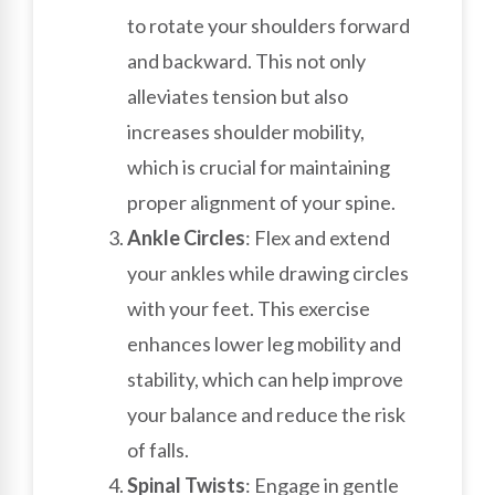
to rotate your shoulders forward
and backward. This not only
alleviates tension but also
increases shoulder mobility,
which is crucial for maintaining
proper alignment of your spine.
Ankle Circles
: Flex and extend
your ankles while drawing circles
with your feet. This exercise
enhances lower leg mobility and
stability, which can help improve
your balance and reduce the risk
of falls.
Spinal Twists
: Engage in gentle