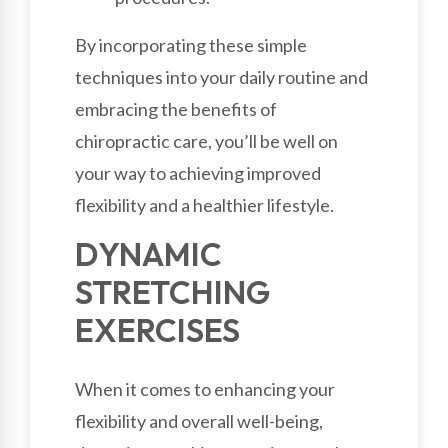
By incorporating these simple
techniques into your daily routine and
embracing the benefits of
chiropractic care, you’ll be well on
your way to achieving improved
flexibility and a healthier lifestyle.
DYNAMIC
STRETCHING
EXERCISES
When it comes to enhancing your
flexibility and overall well-being,