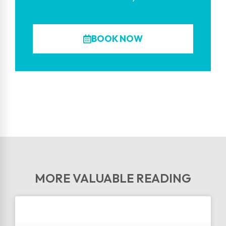
BOOK NOW
MORE VALUABLE READING