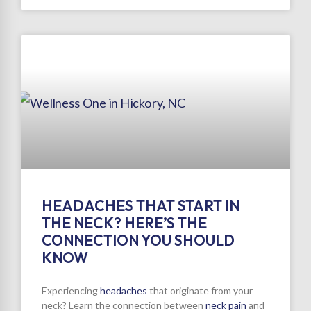
HEADACHES THAT START IN
THE NECK? HERE’S THE
CONNECTION YOU SHOULD
KNOW
Experiencing
headaches
that originate from your
neck? Learn the connection between
neck pain
and