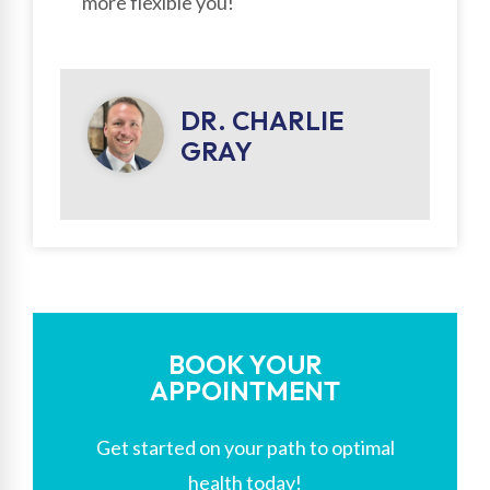
more flexible you!
DR. CHARLIE
GRAY
BOOK YOUR
APPOINTMENT
Get started on your path to optimal
health today!