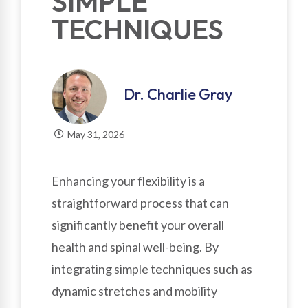
SIMPLE
TECHNIQUES
Dr. Charlie Gray
May 31, 2026
Enhancing your flexibility is a
straightforward process that can
significantly benefit your overall
health and spinal well-being. By
integrating simple techniques such as
dynamic stretches and mobility