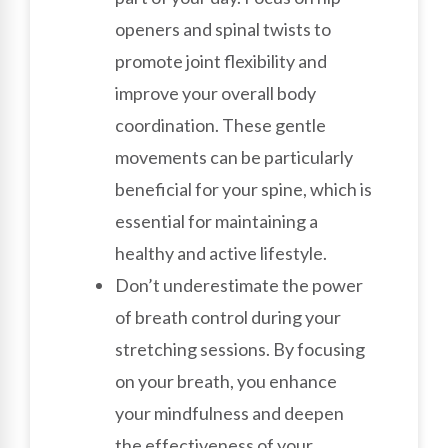
openers and spinal twists to
promote joint flexibility and
improve your overall body
coordination. These gentle
movements can be particularly
beneficial for your spine, which is
essential for maintaining a
healthy and active lifestyle.
Don’t underestimate the power
of breath control during your
stretching sessions. By focusing
on your breath, you enhance
your mindfulness and deepen
the effectiveness of your