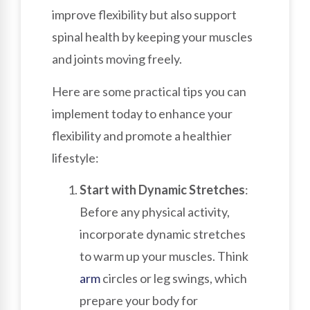
improve flexibility but also support
spinal health by keeping your muscles
and joints moving freely.
Here are some practical tips you can
implement today to enhance your
flexibility and promote a healthier
lifestyle:
Start with Dynamic Stretches
:
Before any physical activity,
incorporate dynamic stretches
to warm up your muscles. Think
arm
circles or leg swings, which
prepare your body for