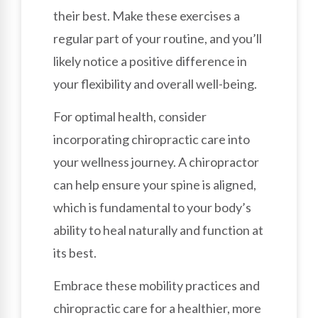
their best. Make these exercises a
regular part of your routine, and you’ll
likely notice a positive difference in
your flexibility and overall well-being.
For optimal health, consider
incorporating chiropractic care into
your wellness journey. A chiropractor
can help ensure your spine is aligned,
which is fundamental to your body’s
ability to heal naturally and function at
its best.
Embrace these mobility practices and
chiropractic care for a healthier, more