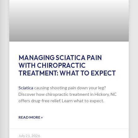
MANAGING SCIATICA PAIN
WITH CHIROPRACTIC
TREATMENT: WHAT TO EXPECT
Sciatica
causing shooting pain down your leg?
Discover how chiropractic treatment in Hickory, NC
offers drug-free relief. Learn what to expect.
READ MORE »
July 21, 2026