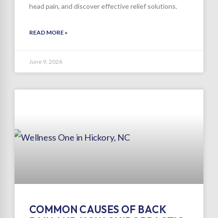
head pain, and discover effective relief solutions.
READ MORE »
June 9, 2026
COMMON CAUSES OF BACK