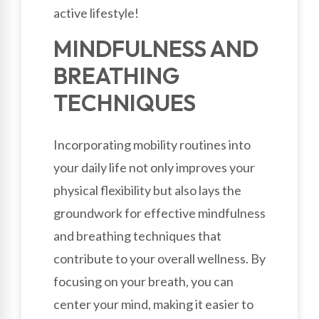
active lifestyle!
MINDFULNESS AND
BREATHING
TECHNIQUES
Incorporating mobility routines into
your daily life not only improves your
physical flexibility but also lays the
groundwork for effective mindfulness
and breathing techniques that
contribute to your overall wellness. By
focusing on your breath, you can
center your mind, making it easier to