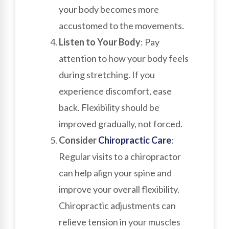
your body becomes more
accustomed to the movements.
Listen to Your Body
: Pay
attention to how your body feels
during stretching. If you
experience discomfort, ease
back. Flexibility should be
improved gradually, not forced.
Consider
Chiropractic Care
:
Regular visits to a chiropractor
can help align your spine and
improve your overall flexibility.
Chiropractic adjustments can
relieve tension in your muscles