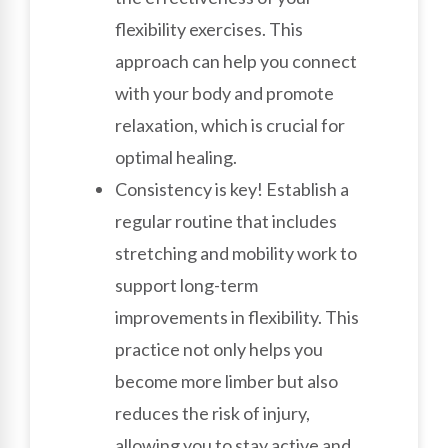
flexibility exercises. This
approach can help you connect
with your body and promote
relaxation, which is crucial for
optimal healing.
Consistency is key! Establish a
regular routine that includes
stretching and mobility work to
support long-term
improvements in flexibility. This
practice not only helps you
become more limber but also
reduces the risk of injury,
allowing you to stay active and