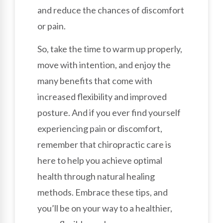
and reduce the chances of discomfort
or pain.
So, take the time to warm up properly,
move with intention, and enjoy the
many benefits that come with
increased flexibility and improved
posture. And if you ever find yourself
experiencing pain or discomfort,
remember that chiropractic care is
here to help you achieve optimal
health through natural healing
methods. Embrace these tips, and
you’ll be on your way to a healthier,