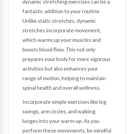
dynamic stretching exercises can be a
fantastic addition to your routine.
Unlike static stretches, dynamic
stretches incorporate movement,
which warms up your muscles and
boosts blood flow. This not only
prepares your body for more vigorous
activities but also enhances your
range of motion, helping to maintain
spinal health and overall wellness.
Incorporate simple exercises like leg
swings, arm circles, and walking
lunges into your warm-up. As you
perform these movements, be mindful