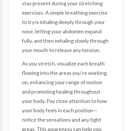
stay present during your stretching
exercises. A simple breathing exercise
to try is inhaling deeply through your
nose, letting your abdomen expand
fully, and then exhaling slowly through
your mouth to release any tension.
As you stretch, visualize each breath
flowing into the areas you’re working
on, enhancing your range of motion
and promoting healing throughout
your body. Pay close attention to how
your body feels in each position—
notice the sensations and any tight
areas. This awareness can help you