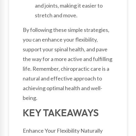
and joints, making it easier to
stretch and move.
By following these simple strategies,
you can enhance your flexibility,
support your spinal health, and pave
the way for a more active and fulfilling
life. Remember, chiropractic care is a
natural and effective approach to
achieving optimal health and well-
being.
KEY TAKEAWAYS
Enhance Your Flexibility Naturally