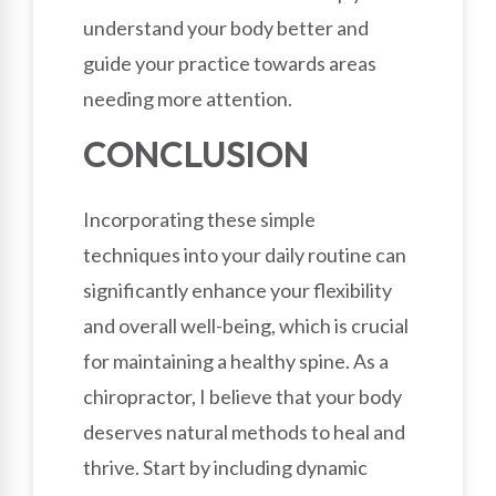
understand your body better and
guide your practice towards areas
needing more attention.
CONCLUSION
Incorporating these simple
techniques into your daily routine can
significantly enhance your flexibility
and overall well-being, which is crucial
for maintaining a healthy spine. As a
chiropractor, I believe that your body
deserves natural methods to heal and
thrive. Start by including dynamic