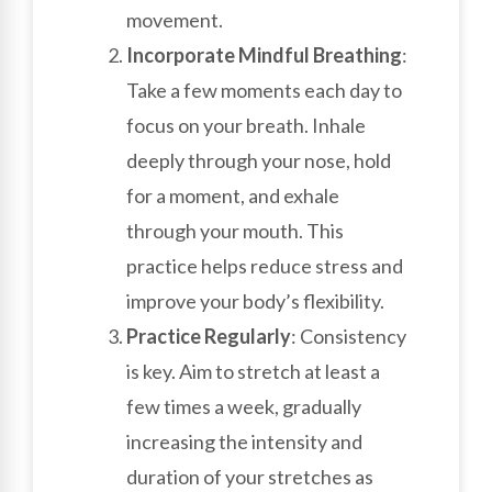
movement.
Incorporate Mindful Breathing
:
Take a few moments each day to
focus on your breath. Inhale
deeply through your nose, hold
for a moment, and exhale
through your mouth. This
practice helps reduce stress and
improve your body’s flexibility.
Practice Regularly
: Consistency
is key. Aim to stretch at least a
few times a week, gradually
increasing the intensity and
duration of your stretches as