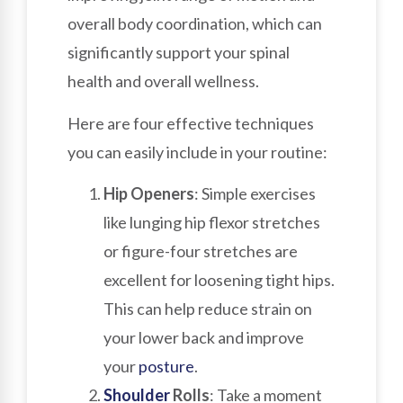
overall body coordination, which can
significantly support your spinal
health and overall wellness.
Here are four effective techniques
you can easily include in your routine:
Hip Openers
: Simple exercises
like lunging hip flexor stretches
or figure-four stretches are
excellent for loosening tight hips.
This can help reduce strain on
your lower back and improve
your
posture
.
Shoulder
Rolls
: Take a moment