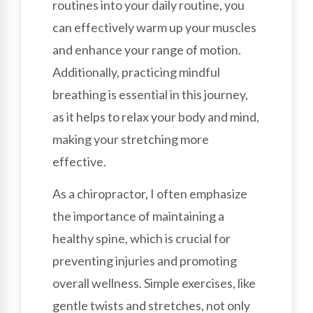
routines into your daily routine, you
can effectively warm up your muscles
and enhance your range of motion.
Additionally, practicing mindful
breathing is essential in this journey,
as it helps to relax your body and mind,
making your stretching more
effective.
As a chiropractor, I often emphasize
the importance of maintaining a
healthy spine, which is crucial for
preventing injuries and promoting
overall wellness. Simple exercises, like
gentle twists and stretches, not only