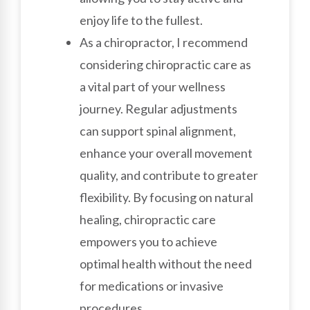
enjoy life to the fullest.
As a chiropractor, I recommend
considering chiropractic care as
a vital part of your wellness
journey. Regular adjustments
can support spinal alignment,
enhance your overall movement
quality, and contribute to greater
flexibility. By focusing on natural
healing, chiropractic care
empowers you to achieve
optimal health without the need
for medications or invasive
procedures.