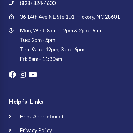
(828) 324-4600
36 14th Ave NE Ste 101, Hickory, NC 28601
Mon, Wed: 8am - 12pm & 2pm - 6pm
Tue: 2pm - 5pm
Thu: 9am - 12pm; 3pm - 6pm
Fri: 8am - 11:30am
Helpful Links
Book Appointment
Privacy Policy