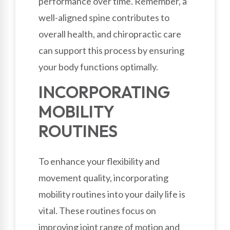
performance over time. Remember, a
well-aligned spine contributes to
overall health, and chiropractic care
can support this process by ensuring
your body functions optimally.
INCORPORATING
MOBILITY
ROUTINES
To enhance your flexibility and
movement quality, incorporating
mobility routines into your daily life is
vital. These routines focus on
improving joint range of motion and