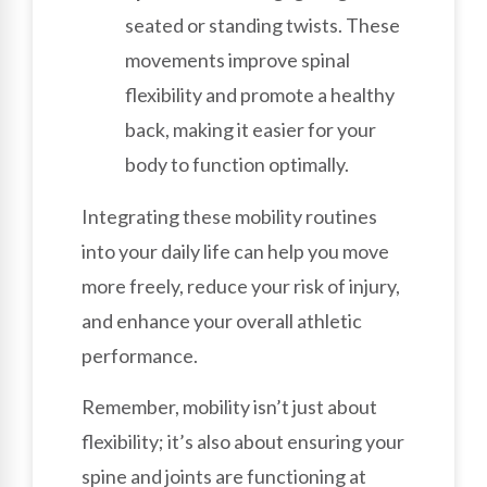
seated or standing twists. These
movements improve spinal
flexibility and promote a healthy
back, making it easier for your
body to function optimally.
Integrating these mobility routines
into your daily life can help you move
more freely, reduce your risk of injury,
and enhance your overall athletic
performance.
Remember, mobility isn’t just about
flexibility; it’s also about ensuring your
spine and joints are functioning at