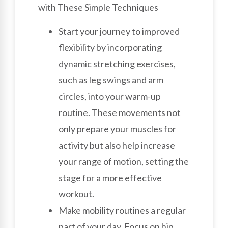
with These Simple Techniques
Start your journey to improved
flexibility by incorporating
dynamic stretching exercises,
such as leg swings and arm
circles, into your warm-up
routine. These movements not
only prepare your muscles for
activity but also help increase
your range of motion, setting the
stage for a more effective
workout.
Make mobility routines a regular
part of your day. Focus on hip