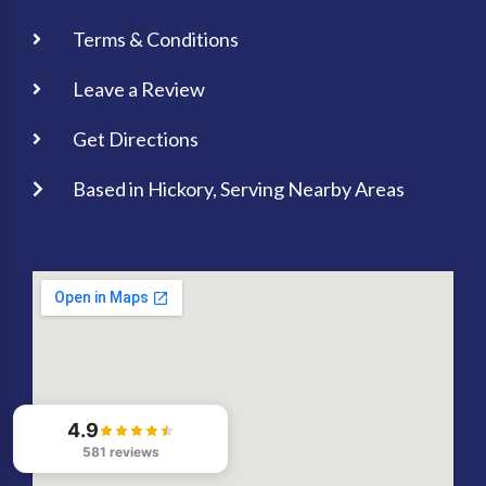
Terms & Conditions
Leave a Review
Get Directions
Based in Hickory, Serving Nearby Areas
4.9
581 reviews