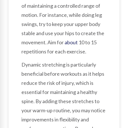
of maintaining a controlled range of
motion. For instance, while doing leg
swings, try to keep your upper body
stable and use your hips to create the
movement. Aim for
about
10 to 15
repetitions for each exercise.
Dynamic stretching is particularly
beneficial before workouts as it helps
reduce the risk of injury, which is
essential for maintaining a healthy
spine. By adding these stretches to
your warm-up routine, you may notice
improvements in flexibility and