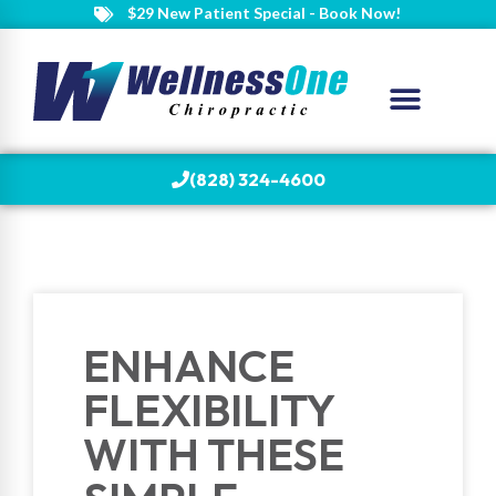
$29 New Patient Special - Book Now!
(828) 324-4600
ENHANCE
FLEXIBILITY
WITH THESE