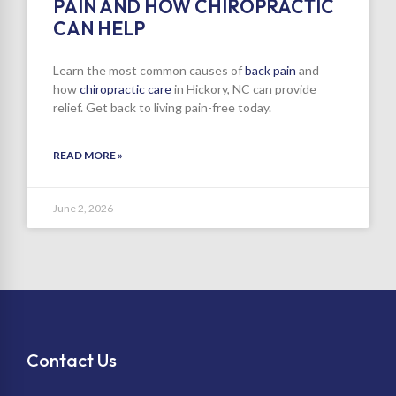
PAIN AND HOW CHIROPRACTIC
CAN HELP
Learn the most common causes of
back pain
and
how
chiropractic care
in Hickory, NC can provide
relief. Get back to living pain-free today.
READ MORE »
June 2, 2026
Contact Us