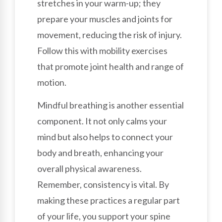
stretches in your warm-up; they
prepare your muscles and joints for
movement, reducing the risk of injury.
Follow this with mobility exercises
that promote joint health and range of
motion.
Mindful breathing is another essential
component. It not only calms your
mind but also helps to connect your
body and breath, enhancing your
overall physical awareness.
Remember, consistency is vital. By
making these practices a regular part
of your life, you support your spine