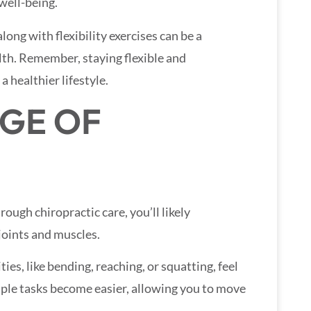
well-being.
ong with flexibility exercises can be a
th. Remember, staying flexible and
 healthier lifestyle.
GE OF
ough chiropractic care, you’ll likely
joints and muscles.
es, like bending, reaching, or squatting, feel
mple tasks become easier, allowing you to move