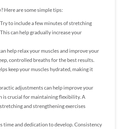
y? Here are some simple tips:
 Try to include a few minutes of stretching
This can help gradually increase your
can help relax your muscles and improve your
ep, controlled breaths for the best results.
elps keep your muscles hydrated, making it
opractic adjustments can help improve your
is crucial for maintaining flexibility. A
 stretching and strengthening exercises
takes time and dedication to develop. Consistency