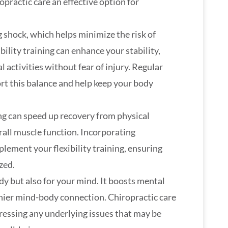
practic care an effective option for
g shock, which helps minimize the risk of
bility training can enhance your stability,
l activities without fear of injury. Regular
rt this balance and help keep your body
ing can speed up recovery from physical
rall muscle function. Incorporating
plement your flexibility training, ensuring
zed.
ody but also for your mind. It boosts mental
lthier mind-body connection. Chiropractic care
ressing any underlying issues that may be