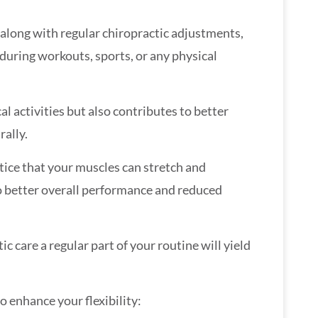
, along with regular chiropractic adjustments,
during workouts, sports, or any physical
l activities but also contributes to better
rally.
otice that your muscles can stretch and
 to better overall performance and reduced
 care a regular part of your routine will yield
o enhance your flexibility: