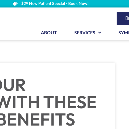
$29 New Patient Special - Book Now!
ABOUT
SERVICES
SYM
OUR
 WITH THESE
BENEFITS