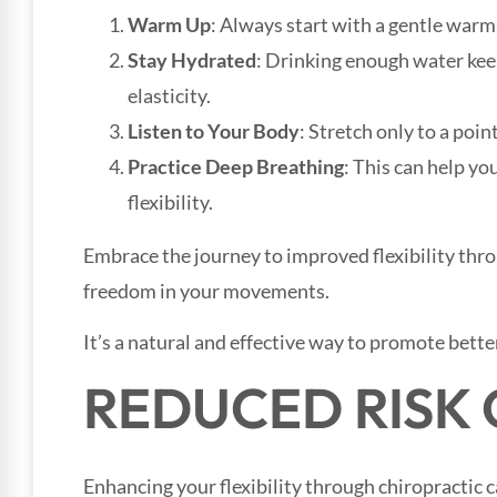
Warm Up
: Always start with a gentle warm
Stay Hydrated
: Drinking enough water ke
elasticity.
Listen to Your Body
: Stretch only to a poin
Practice Deep Breathing
: This can help yo
flexibility.
Embrace the journey to improved flexibility thr
freedom in your movements.
It’s a natural and effective way to promote better
REDUCED RISK 
Enhancing your flexibility through chiropractic 