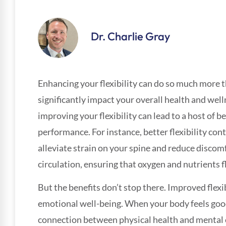
Dr. Charlie Gray
Enhancing your flexibility can do so much more t
significantly impact your overall health and well
improving your flexibility can lead to a host of be
performance. For instance, better flexibility co
alleviate strain on your spine and reduce discom
circulation, ensuring that oxygen and nutrients 
But the benefits don’t stop there. Improved flexi
emotional well-being. When your body feels good
connection between physical health and mental cl