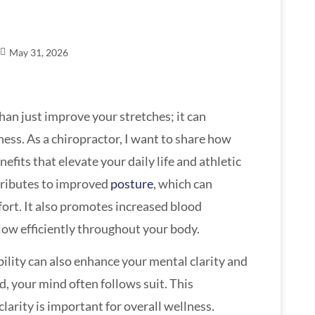
May 31, 2026
han just improve your stretches; it can
ness. As a chiropractor, I want to share how
nefits that elevate your daily life and athletic
ntributes to improved
posture
, which can
fort. It also promotes increased blood
flow efficiently throughout your body.
bility can also enhance your mental clarity and
, your mind often follows suit. This
arity is important for overall wellness.