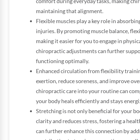
comfort during everyday tasks, making chiro
maintaining that alignment.
Flexible muscles play a key role in absorbin
injuries. By promoting muscle balance, flexi
making it easier for you to engage in physica
chiropractic adjustments can further suppo
functioning optimally.
Enhanced circulation from flexibility train
exertion, reduce soreness, and improve ove
chiropractic care into your routine can com
your body heals efficiently and stays energi
Stretching is not only beneficial for your b
clarity and reduces stress, fostering a hea
can further enhance this connection by add