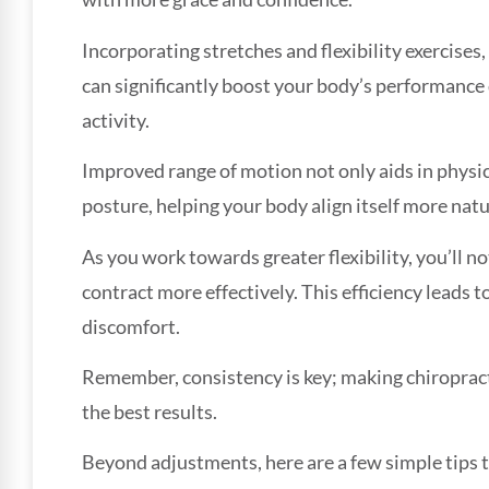
Incorporating stretches and flexibility exercises
can significantly boost your body’s performance 
activity.
Improved range of motion not only aids in physica
posture, helping your body align itself more natu
As you work towards greater flexibility, you’ll n
contract more effectively. This efficiency leads
discomfort.
Remember, consistency is key; making chiropractic
the best results.
Beyond adjustments, here are a few simple tips t