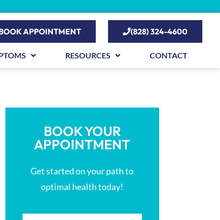
BOOK APPOINTMENT
(828) 324-4600
PTOMS
RESOURCES
CONTACT
BOOK YOUR
APPOINTMENT
Get started on your path to
optimal health today!