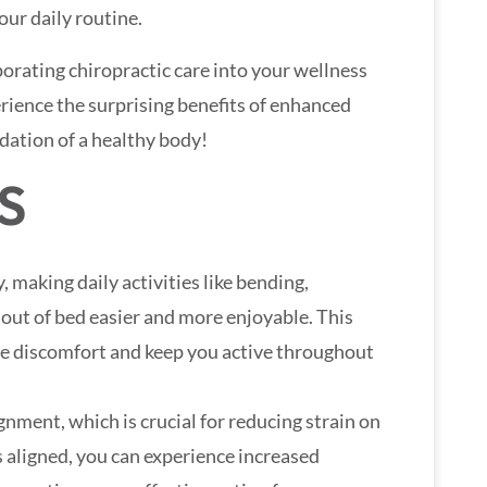
your daily routine.
orating chiropractic care into your wellness
rience the surprising benefits of enhanced
ndation of a healthy body!
S
, making daily activities like bending,
 out of bed easier and more enjoyable. This
e discomfort and keep you active throughout
ignment, which is crucial for reducing strain on
 aligned, you can experience increased