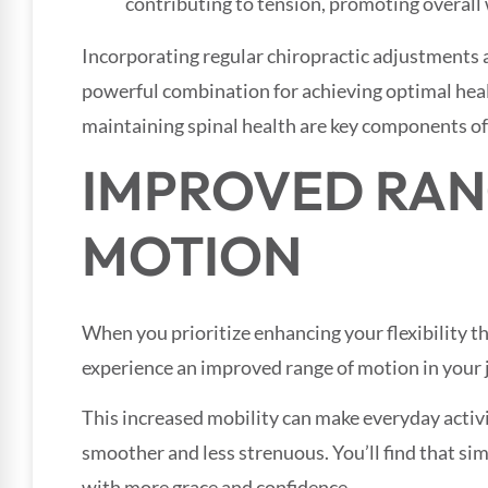
contributing to tension, promoting overall 
Incorporating regular chiropractic adjustments al
powerful combination for achieving optimal heal
maintaining spinal health are key components of a
IMPROVED RAN
MOTION
When you prioritize enhancing your flexibility thr
experience an improved range of motion in your 
This increased mobility can make everyday activiti
smoother and less strenuous. You’ll find that si
with more grace and confidence.