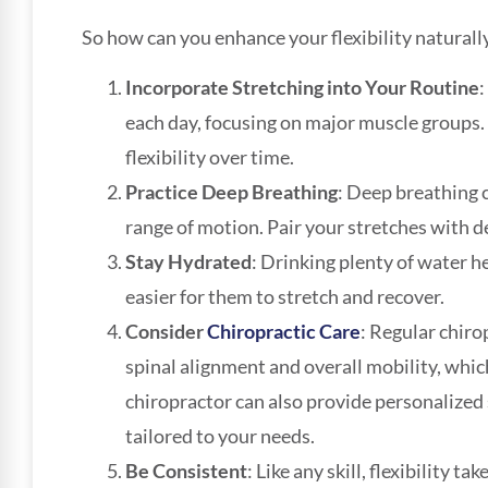
So how can you enhance your flexibility naturall
Incorporate Stretching into Your Routine
:
each day, focusing on major muscle groups. 
flexibility over time.
Practice Deep Breathing
: Deep breathing 
range of motion. Pair your stretches with de
Stay Hydrated
: Drinking plenty of water h
easier for them to stretch and recover.
Consider
Chiropractic Care
: Regular chir
spinal alignment and overall mobility, which 
chiropractor can also provide personalized
tailored to your needs.
Be Consistent
: Like any skill, flexibility 