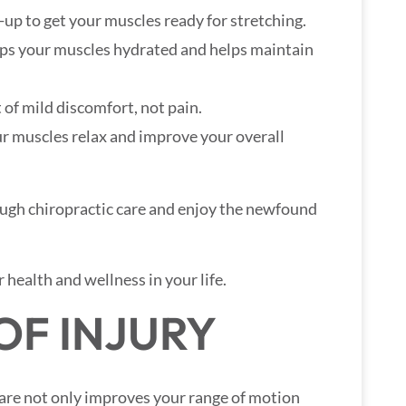
-up to get your muscles ready for stretching.
eps your muscles hydrated and helps maintain
t of mild discomfort, not pain.
ur muscles relax and improve your overall
ough chiropractic care and enjoy the newfound
 health and wellness in your life.
OF INJURY
care not only improves your range of motion