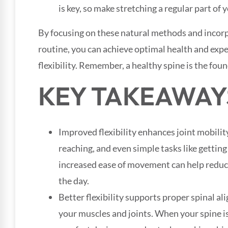
is key, so make stretching a regular part of 
By focusing on these natural methods and incorp
routine, you can achieve optimal health and expe
flexibility. Remember, a healthy spine is the fou
KEY TAKEAWAY
Improved flexibility enhances joint mobility
reaching, and even simple tasks like getting
increased ease of movement can help reduc
the day.
Better flexibility supports proper spinal al
your muscles and joints. When your spine is