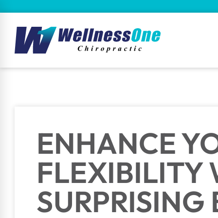
ENHANCE Y
FLEXIBILITY
SURPRISING 