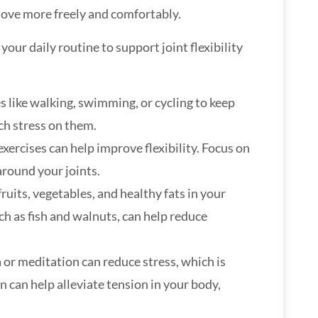
move more freely and comfortably.
our daily routine to support joint flexibility
es like walking, swimming, or cycling to keep
ch stress on them.
exercises can help improve flexibility. Focus on
around your joints.
fruits, vegetables, and healthy fats in your
ch as fish and walnuts, can help reduce
a or meditation can reduce stress, which is
on can help alleviate tension in your body,