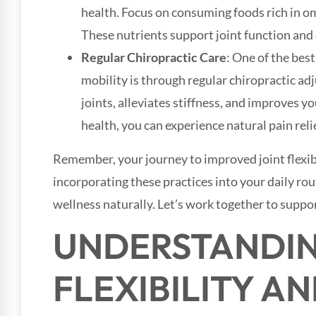
health. Focus on consuming foods rich in om
These nutrients support joint function and
Regular Chiropractic Care
: One of the bes
mobility is through regular chiropractic ad
joints, alleviates stiffness, and improves 
health, you can experience natural pain relief
Remember, your journey to improved joint flexibi
incorporating these practices into your daily ro
wellness naturally. Let’s work together to suppor
UNDERSTANDIN
FLEXIBILITY AN