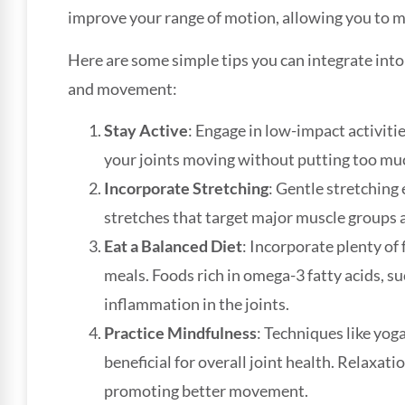
improve your range of motion, allowing you to 
Here are some simple tips you can integrate into y
and movement:
Stay Active
: Engage in low-impact activiti
your joints moving without putting too mu
Incorporate Stretching
: Gentle stretching 
stretches that target major muscle groups 
Eat a Balanced Diet
: Incorporate plenty of 
meals. Foods rich in omega-3 fatty acids, su
inflammation in the joints.
Practice Mindfulness
: Techniques like yog
beneficial for overall joint health. Relaxati
promoting better movement.