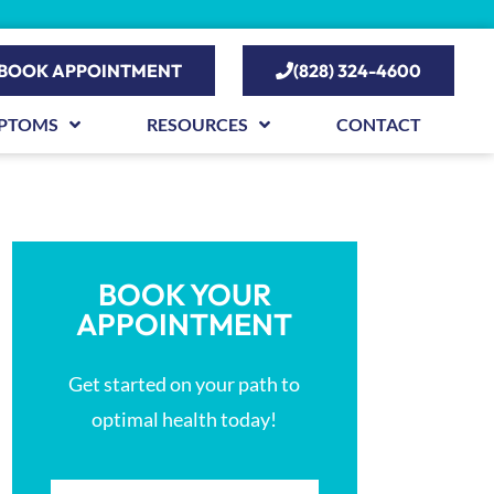
BOOK APPOINTMENT
(828) 324-4600
PTOMS
RESOURCES
CONTACT
BOOK YOUR
APPOINTMENT
Get started on your path to
optimal health today!