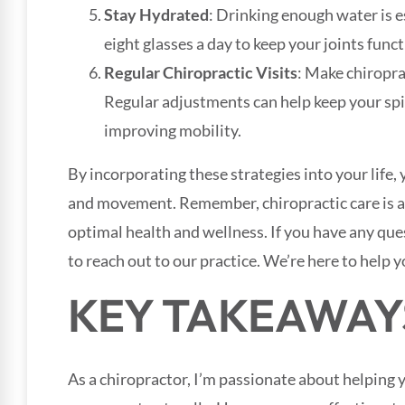
Stay Hydrated
: Drinking enough water is es
eight glasses a day to keep your joints func
Regular Chiropractic Visits
: Make chiropra
Regular adjustments can help keep your spi
improving mobility.
By incorporating these strategies into your life, 
and movement. Remember, chiropractic care is a
optimal health and wellness. If you have any que
to reach out to our practice. We’re here to help y
KEY TAKEAWAY
As a chiropractor, I’m passionate about helping y