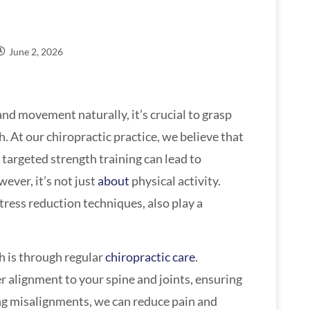
June 2, 2026
 and movement naturally, it’s crucial to grasp
h. At our chiropractic practice, we believe that
 targeted strength training can lead to
ever, it’s not just
about
physical activity.
tress reduction techniques, also play a
h is through regular
chiropractic care
.
r alignment to your spine and joints, ensuring
ng misalignments, we can reduce pain and