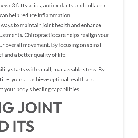
ega-3 fatty acids, antioxidants, and collagen.
 can help reduce inflammation.
t ways to maintain joint health and enhance
justments. Chiropractic care helps realign your
your overall movement. By focusing on spinal
 and a better quality of life.
lity starts with small, manageable steps. By
utine, you can achieve optimal health and
t your body’s healing capabilities!
G JOINT
D ITS