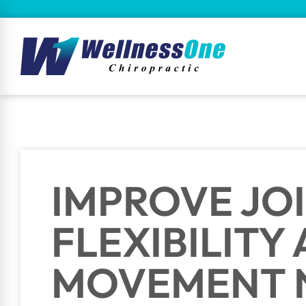
IMPROVE JO
FLEXIBILITY
MOVEMENT 