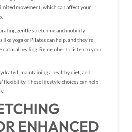
 limited movement, which can affect your
s.
porating gentle stretching and mobility
s like yoga or Pilates can help, and they’re
natural healing. Remember to listen to your
 hydrated, maintaining a healthy diet, and
’ flexibility. These lifestyle choices can help
y.
RETCHING
OR ENHANCED