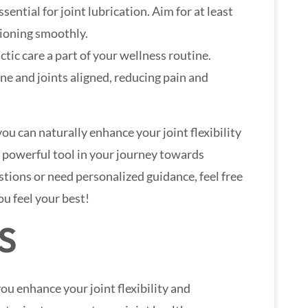
sential for joint lubrication. Aim for at least
tioning smoothly.
ctic care a part of your wellness routine.
ne and joints aligned, reducing pain and
you can naturally enhance your joint flexibility
 powerful tool in your journey towards
stions or need personalized guidance, feel free
ou feel your best!
S
ou enhance your joint flexibility and