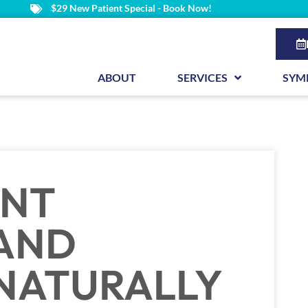
$29 New Patient Special - Book Now!
ABOUT
SERVICES
SYM
INT
 AND
NATURALLY