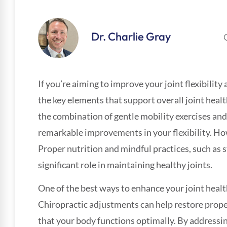
Dr. Charlie Gray
If you’re aiming to improve your joint flexibility
the key elements that support overall joint healt
the combination of gentle mobility exercises and
remarkable improvements in your flexibility. How
Proper nutrition and mindful practices, such as s
significant role in maintaining healthy joints.
One of the best ways to enhance your joint healt
Chiropractic adjustments can help restore prope
that your body functions optimally. By addressi