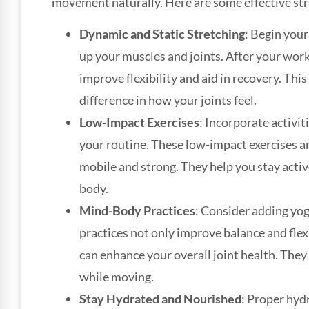
movement naturally. Here are some effective stra
Dynamic and Static Stretching
: Begin your
up your muscles and joints. After your worko
improve flexibility and aid in recovery. This
difference in how your joints feel.
Low-Impact Exercises
: Incorporate activit
your routine. These low-impact exercises a
mobile and strong. They help you stay acti
body.
Mind-Body Practices
: Consider adding yog
practices not only improve balance and fle
can enhance your overall joint health. The
while moving.
Stay Hydrated and Nourished
: Proper hydr