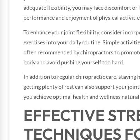
adequate flexibility, you may face discomfort or
performance and enjoyment of physical activitie
To enhance your joint flexibility, consider incor
exercises into your daily routine. Simple activitie
often recommended by chiropractors to promote 
body and avoid pushing yourself too hard.
In addition to regular chiropractic care, staying
getting plenty of rest can also support your joints
you achieve optimal health and wellness naturall
EFFECTIVE ST
TECHNIQUES F