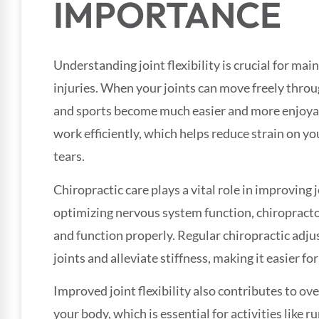
IMPORTANCE
Understanding joint flexibility is crucial for mai
injuries. When your joints can move freely through
and sports become much easier and more enjoyabl
work efficiently, which helps reduce strain on you
tears.
Chiropractic care plays a vital role in improving j
optimizing nervous system function, chiropracto
and function properly. Regular chiropractic adju
joints and alleviate stiffness, making it easier for
Improved joint flexibility also contributes to ove
your body, which is essential for activities like