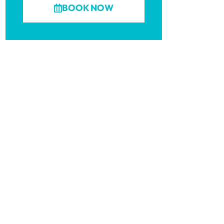
BOOK NOW