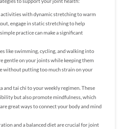
tegies to support your joint health:
 activities with dynamic stretching to warm
ut, engage in static stretching to help
 simple practice can make a significant
ies like swimming, cycling, and walking into
re gentle on your joints while keeping them
ve without putting too much strain on your
a and tai chi to your weekly regimen. These
xibility but also promote mindfulness, which
y are great ways to connect your body and mind
ation and a balanced diet are crucial for joint