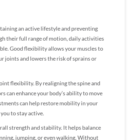
ntaining an active lifestyle and preventing
 their full range of motion, daily activities
e. Good flexibility allows your muscles to
r joints and lowers the risk of sprains or
oint flexibility. By realigning the spine and
rs can enhance your body’s ability to move
stments can help restore mobility in your
 you to stay active.
rall strength and stability. It helps balance
 running, jumping, or even walking. Without