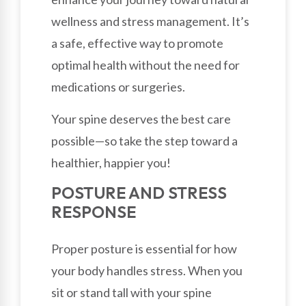
wellness and stress management. It’s
a safe, effective way to promote
optimal health without the need for
medications or surgeries.
Your spine deserves the best care
possible—so take the step toward a
healthier, happier you!
POSTURE AND STRESS
RESPONSE
Proper posture is essential for how
your body handles stress. When you
sit or stand tall with your spine