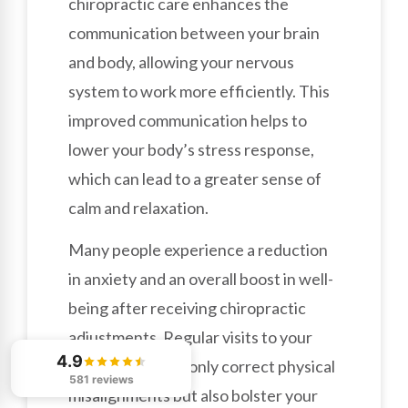
chiropractic care enhances the
communication between your brain
and body, allowing your nervous
system to work more efficiently. This
improved communication helps to
lower your body’s stress response,
which can lead to a greater sense of
calm and relaxation.
Many people experience a reduction
in anxiety and an overall boost in well-
being after receiving chiropractic
adjustments. Regular visits to your
4.9
chiropractor not only correct physical
581 reviews
misalignments but also bolster your