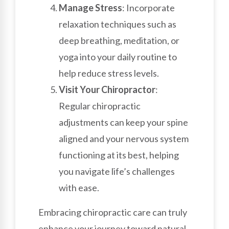
Manage Stress
: Incorporate
relaxation techniques such as
deep breathing, meditation, or
yoga into your daily routine to
help reduce stress levels.
Visit Your Chiropractor
:
Regular chiropractic
adjustments can keep your spine
aligned and your nervous system
functioning at its best, helping
you navigate life’s challenges
with ease.
Embracing chiropractic care can truly
enhance your journey toward natural