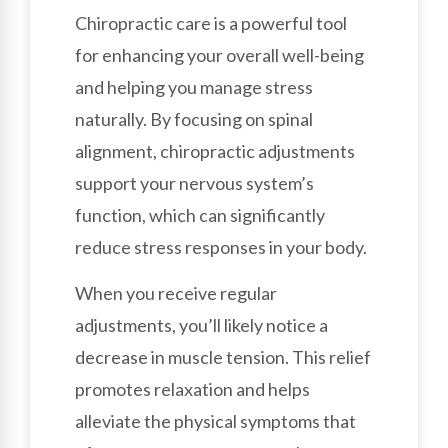
Chiropractic care is a powerful tool
for enhancing your overall well-being
and helping you manage stress
naturally. By focusing on spinal
alignment, chiropractic adjustments
support your nervous system’s
function, which can significantly
reduce stress responses in your body.
When you receive regular
adjustments, you’ll likely notice a
decrease in muscle tension. This relief
promotes relaxation and helps
alleviate the physical symptoms that