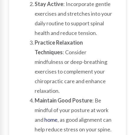
Stay Active
: Incorporate gentle
exercises and stretches into your
daily routine to support spinal
health and reduce tension.
Practice Relaxation
Techniques
: Consider
mindfulness or deep-breathing
exercises to complement your
chiropractic care and enhance
relaxation.
Maintain Good Posture
: Be
mindful of your posture at work
and
home
, as good alignment can
help reduce stress on your spine.