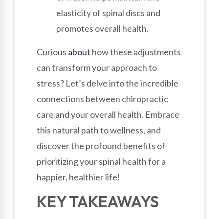
elasticity of spinal discs and
promotes overall health.
Curious
about
how these adjustments
can transform your approach to
stress? Let’s delve into the incredible
connections between chiropractic
care and your overall health. Embrace
this natural path to wellness, and
discover the profound benefits of
prioritizing your spinal health for a
happier, healthier life!
KEY TAKEAWAYS