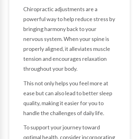
Chiropractic adjustments are a
powerful way to help reduce stress by
bringing harmony back to your
nervous system. When your spine is
properly aligned, it alleviates muscle
tension and encourages relaxation
throughout your body.
This not only helps you feel more at
ease but can also lead to better sleep
quality, making it easier for you to
handle the challenges of daily life.
To support your journey toward
optimal health, consider incorporating