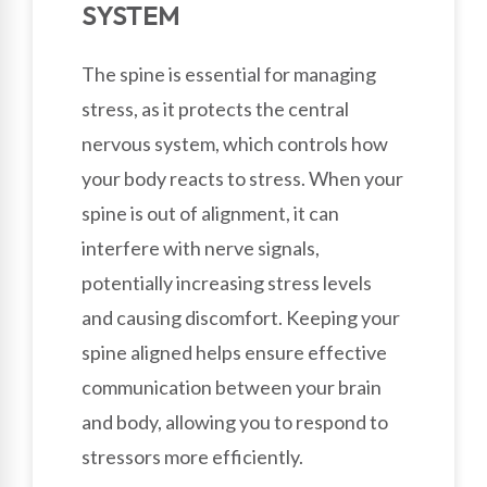
SYSTEM
The spine is essential for managing
stress, as it protects the central
nervous system, which controls how
your body reacts to stress. When your
spine is out of alignment, it can
interfere with nerve signals,
potentially increasing stress levels
and causing discomfort. Keeping your
spine aligned helps ensure effective
communication between your brain
and body, allowing you to respond to
stressors more efficiently.