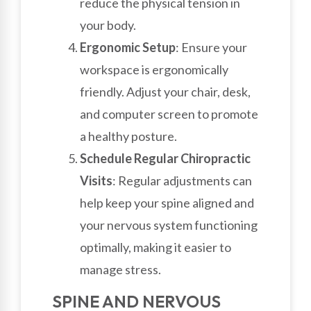
reduce the physical tension in
your body.
Ergonomic Setup
: Ensure your
workspace is ergonomically
friendly. Adjust your chair, desk,
and computer screen to promote
a healthy posture.
Schedule Regular Chiropractic
Visits
: Regular adjustments can
help keep your spine aligned and
your nervous system functioning
optimally, making it easier to
manage stress.
SPINE AND NERVOUS