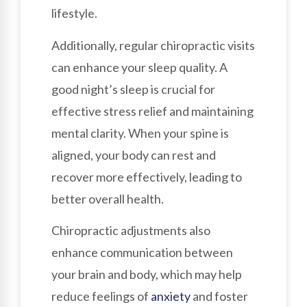
lifestyle.
Additionally, regular chiropractic visits
can enhance your sleep quality. A
good night’s sleep is crucial for
effective stress relief and maintaining
mental clarity. When your spine is
aligned, your body can rest and
recover more effectively, leading to
better overall health.
Chiropractic adjustments also
enhance communication between
your brain and body, which may help
reduce feelings of
anxiety
and foster