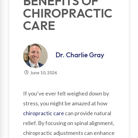
BENEFITS OF
CHIROPRACTIC
CARE
Dr. Charlie Gray
June 10, 2026
If you’ve ever felt weighed down by
stress, you might be amazed at how
chiropractic care
can provide natural
relief. By focusing on spinal alignment,
chiropractic adjustments can enhance