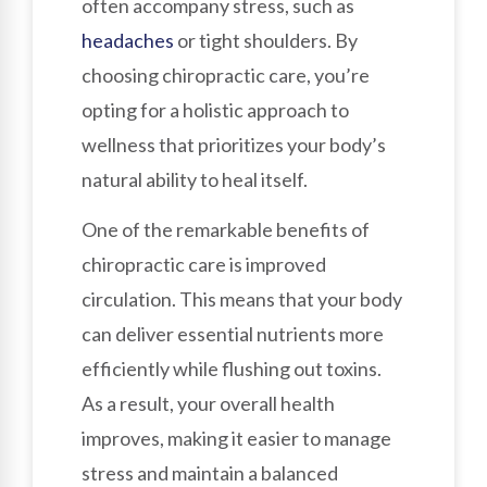
often accompany stress, such as
headaches
or tight shoulders. By
choosing chiropractic care, you’re
opting for a holistic approach to
wellness that prioritizes your body’s
natural ability to heal itself.
One of the remarkable benefits of
chiropractic care is improved
circulation. This means that your body
can deliver essential nutrients more
efficiently while flushing out toxins.
As a result, your overall health
improves, making it easier to manage
stress and maintain a balanced