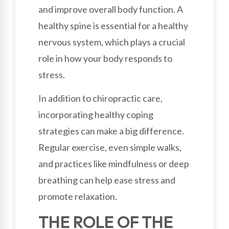
and improve overall body function. A
healthy spine is essential for a healthy
nervous system, which plays a crucial
role in how your body responds to
stress.
In addition to chiropractic care,
incorporating healthy coping
strategies can make a big difference.
Regular exercise, even simple walks,
and practices like mindfulness or deep
breathing can help ease stress and
promote relaxation.
THE ROLE OF THE