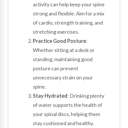
activity can help keep your spine
strong and flexible. Aim for a mix
of cardio, strength training, and
stretching exercises.
Practice Good Posture
:
Whether sitting at a desk or
standing, maintaining good
posture can prevent
unnecessary strain on your
spine.
Stay Hydrated
: Drinking plenty
of water supports the health of
your spinal discs, helping them
stay cushioned and healthy.