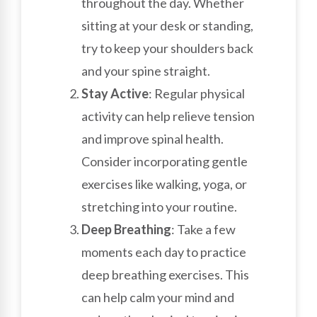
throughout the day. Whether
sitting at your desk or standing,
try to keep your shoulders back
and your spine straight.
Stay Active
: Regular physical
activity can help relieve tension
and improve spinal health.
Consider incorporating gentle
exercises like walking, yoga, or
stretching into your routine.
Deep Breathing
: Take a few
moments each day to practice
deep breathing exercises. This
can help calm your mind and