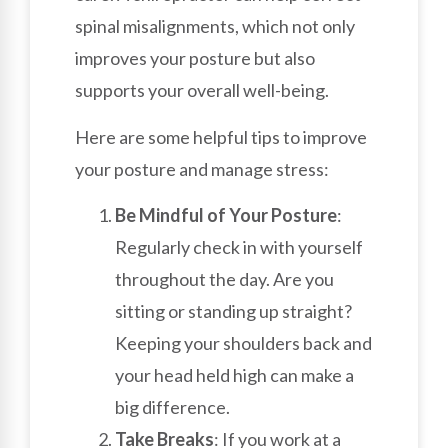
spinal misalignments, which not only
improves your posture but also
supports your overall well-being.
Here are some helpful tips to improve
your posture and manage stress:
Be Mindful of Your Posture
:
Regularly check in with yourself
throughout the day. Are you
sitting or standing up straight?
Keeping your shoulders back and
your head held high can make a
big difference.
Take Breaks
: If you work at a