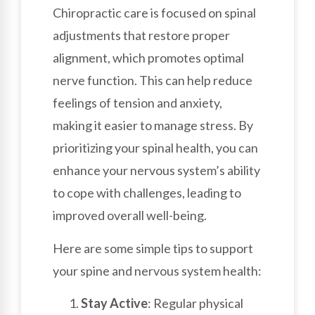
Chiropractic care is focused on spinal
adjustments that restore proper
alignment, which promotes optimal
nerve function. This can help reduce
feelings of tension and anxiety,
making it easier to manage stress. By
prioritizing your spinal health, you can
enhance your nervous system’s ability
to cope with challenges, leading to
improved overall well-being.
Here are some simple tips to support
your spine and nervous system health:
Stay Active
: Regular physical