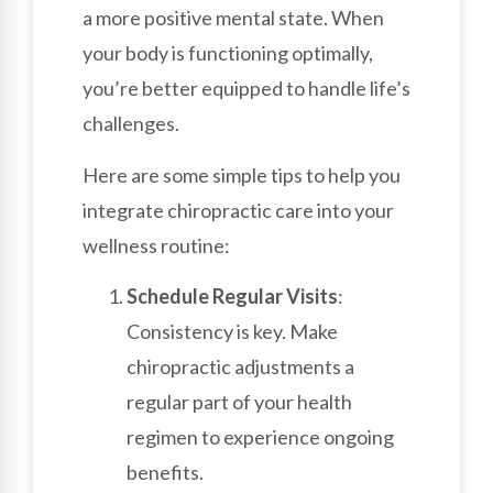
a more positive mental state. When
your body is functioning optimally,
you’re better equipped to handle life’s
challenges.
Here are some simple tips to help you
integrate chiropractic care into your
wellness routine:
Schedule Regular Visits
:
Consistency is key. Make
chiropractic adjustments a
regular part of your health
regimen to experience ongoing
benefits.