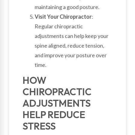
maintaining a good posture.
Visit Your Chiropractor
:
Regular chiropractic
adjustments can help keep your
spine aligned, reduce tension,
and improve your posture over
time.
HOW
CHIROPRACTIC
ADJUSTMENTS
HELP REDUCE
STRESS