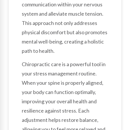
communication within your nervous
system and alleviate muscle tension.
This approach not only addresses
physical discomfort but also promotes
mental well-being, creating a holistic
path to health.
Chiropractic care is a powerful tool in
your stress management routine.
When your spine is properly aligned,
your body can function optimally,
improving your overall health and
resilience against stress. Each
adjustment helps restore balance,
allowing you to feel more relaxed and