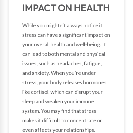
IMPACT ON HEALTH
While you mightn’t always notice it,
stress can have a significant impact on
your overall health and well-being. It
can lead to both mental and physical
issues, such as headaches, fatigue,
and anxiety. When you’re under
stress, your body releases hormones
like cortisol, which can disrupt your
sleep and weaken your immune
system. You may find that stress
makes it difficult to concentrate or
even affects your relationships.