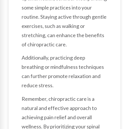
some simple practices into your
routine. Staying active through gentle
exercises, such as walking or
stretching, can enhance the benefits
of chiropractic care.
Additionally, practicing deep
breathing or mindfulness techniques
can further promote relaxation and
reduce stress.
Remember, chiropractic care is a
natural and effective approach to
achieving pain relief and overall
wellness. By prioritizing your spinal