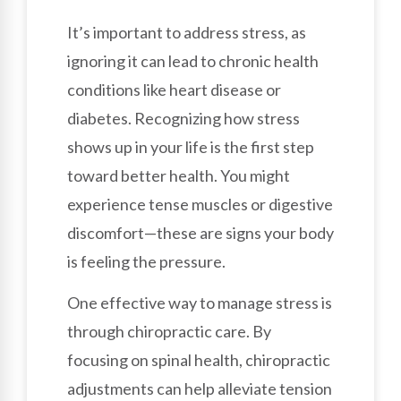
It’s important to address stress, as
ignoring it can lead to chronic health
conditions like heart disease or
diabetes. Recognizing how stress
shows up in your life is the first step
toward better health. You might
experience tense muscles or digestive
discomfort—these are signs your body
is feeling the pressure.
One effective way to manage stress is
through chiropractic care. By
focusing on spinal health, chiropractic
adjustments can help alleviate tension