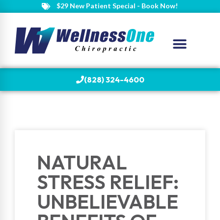
$29 New Patient Special - Book Now!
(828) 324-4600
NATURAL
STRESS RELIEF:
UNBELIEVABLE