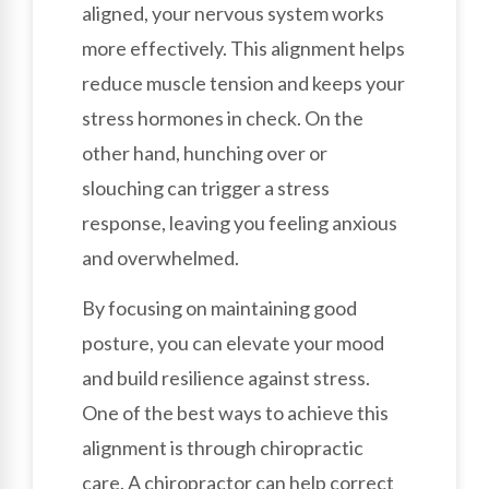
aligned, your nervous system works
more effectively. This alignment helps
reduce muscle tension and keeps your
stress hormones in check. On the
other hand, hunching over or
slouching can trigger a stress
response, leaving you feeling anxious
and overwhelmed.
By focusing on maintaining good
posture, you can elevate your mood
and build resilience against stress.
One of the best ways to achieve this
alignment is through chiropractic
care. A chiropractor can help correct