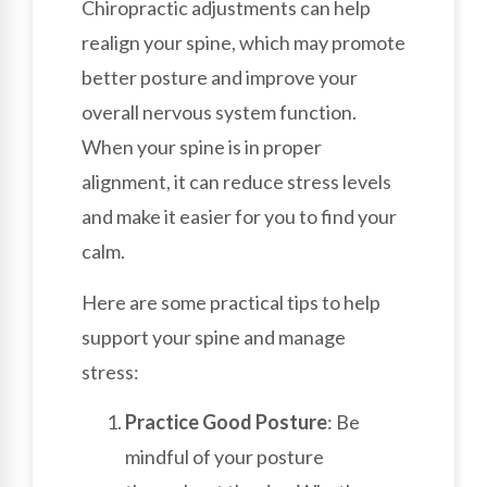
Chiropractic adjustments can help
realign your spine, which may promote
better posture and improve your
overall nervous system function.
When your spine is in proper
alignment, it can reduce stress levels
and make it easier for you to find your
calm.
Here are some practical tips to help
support your spine and manage
stress:
Practice Good Posture
: Be
mindful of your posture