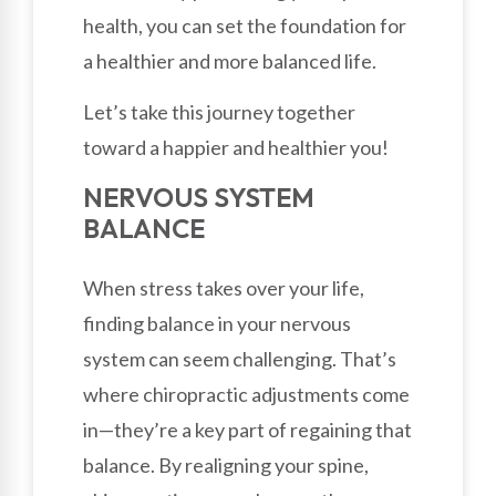
health, you can set the foundation for
a healthier and more balanced life.
Let’s take this journey together
toward a happier and healthier you!
NERVOUS SYSTEM
BALANCE
When stress takes over your life,
finding balance in your nervous
system can seem challenging. That’s
where chiropractic adjustments come
in—they’re a key part of regaining that
balance. By realigning your spine,