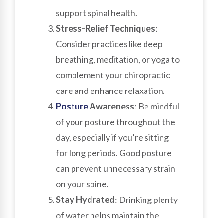
support spinal health.
Stress-Relief Techniques
:
Consider practices like deep
breathing, meditation, or yoga to
complement your chiropractic
care and enhance relaxation.
Posture
Awareness
: Be mindful
of your posture throughout the
day, especially if you’re sitting
for long periods. Good posture
can prevent unnecessary strain
on your spine.
Stay Hydrated
: Drinking plenty
of water helps maintain the