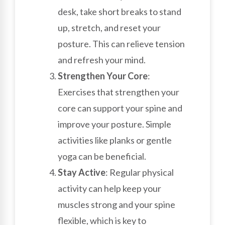
desk, take short breaks to stand
up, stretch, and reset your
posture. This can relieve tension
and refresh your mind.
Strengthen Your Core
:
Exercises that strengthen your
core can support your spine and
improve your posture. Simple
activities like planks or gentle
yoga can be beneficial.
Stay Active
: Regular physical
activity can help keep your
muscles strong and your spine
flexible, which is key to