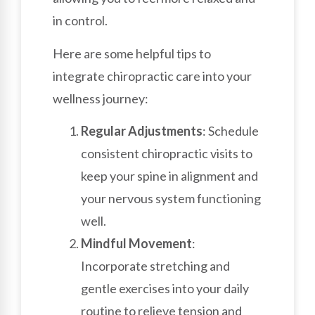
in control.
Here are some helpful tips to
integrate chiropractic care into your
wellness journey:
Regular Adjustments
: Schedule
consistent chiropractic visits to
keep your spine in alignment and
your nervous system functioning
well.
Mindful Movement
:
Incorporate stretching and
gentle exercises into your daily
routine to relieve tension and