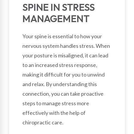
SPINE IN STRESS
MANAGEMENT
Your spine is essential to how your
nervous system handles stress. When
your posture is misaligned, it can lead
to an increased stress response,
making it difficult for you to unwind
and relax. By understanding this
connection, you can take proactive
steps to manage stress more
effectively with the help of
chiropractic care.