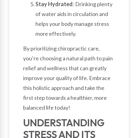
Stay Hydrated
: Drinking plenty
of water aids in circulation and
helps your body manage stress
more effectively.
By prioritizing chiropractic care,
you’re choosing a natural path to pain
relief and wellness that can greatly
improve your quality of life. Embrace
this holistic approach and take the
first step towards a healthier, more
balanced life today!
UNDERSTANDING
STRESS AND ITS