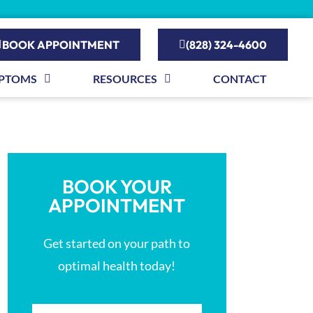
BOOK APPOINTMENT
(828) 324-4600
PTOMS
RESOURCES
CONTACT
BOOK YOUR
APPOINTMENT
Get started on your path to
optimal health today!