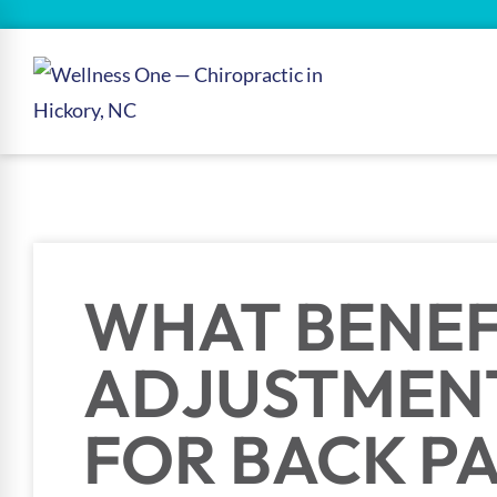
WHAT BENEF
ADJUSTMEN
FOR BACK PA