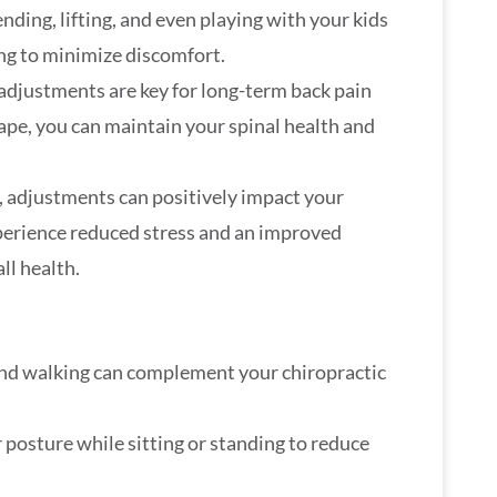
ending, lifting, and even playing with your kids
ing to minimize discomfort.
 adjustments are key for long-term back pain
ape, you can maintain your spinal health and
, adjustments can positively impact your
perience reduced stress and an improved
ll health.
 and walking can complement your chiropractic
r posture while sitting or standing to reduce