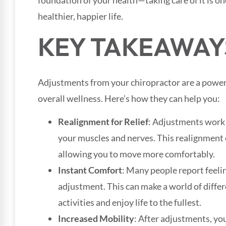
foundation of your health—taking care of it is on
healthier, happier life.
KEY TAKEAWAY
Adjustments from your chiropractor are a power
overall wellness. Here’s how they can help you:
Realignment for Relief
: Adjustments work t
your muscles and nerves. This realignment c
allowing you to move more comfortably.
Instant Comfort
: Many people report feeli
adjustment. This can make a world of differ
activities and enjoy life to the fullest.
Increased Mobility
: After adjustments, you