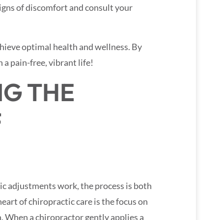
signs of discomfort and consult your
achieve optimal health and wellness. By
 a pain-free, vibrant life!
G THE
F
c adjustments work, the process is both
heart of chiropractic care is the focus on
n. When a chiropractor gently applies a