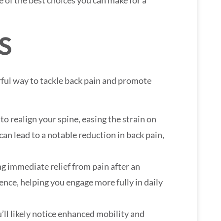
e of the best choices you can make for a
S
ful way to tackle back pain and promote
o realign your spine, easing the strain on
an lead to a notable reduction in back pain,
ng immediate relief from pain after an
ence, helping you engage more fully in daily
’ll likely notice enhanced mobility and