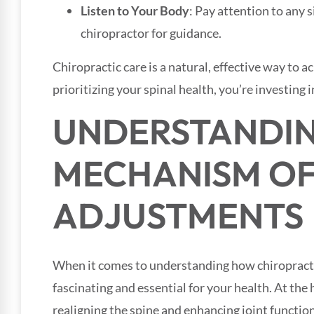
Listen to Your Body
: Pay attention to any 
chiropractor for guidance.
Chiropractic care is a natural, effective way to 
prioritizing your spinal health, you’re investing in
UNDERSTANDIN
MECHANISM O
ADJUSTMENTS
When it comes to understanding how chiropracti
fascinating and essential for your health. At the 
realigning the spine and enhancing joint functio