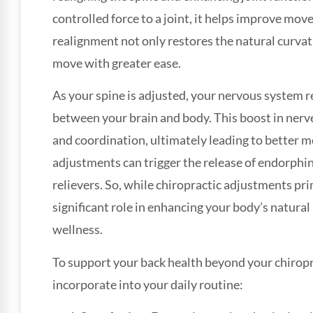
controlled force to a joint, it helps improve mov
realignment not only restores the natural curvat
move with greater ease.
As your spine is adjusted, your nervous system
between your brain and body. This boost in nerv
and coordination, ultimately leading to better 
adjustments can trigger the release of endorphin
relievers. So, while chiropractic adjustments prim
significant role in enhancing your body’s natural
wellness.
To support your back health beyond your chiroprac
incorporate into your daily routine: