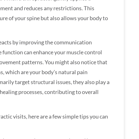
ement and reduces any restrictions. This
ure of your spine but also allows your body to
 reacts by improving the communication
e function can enhance your muscle control
movement patterns. You might also notice that
s, which are your body’s natural pain
arily target structural issues, they also play a
 healing processes, contributing to overall
tic visits, here are a few simple tips you can