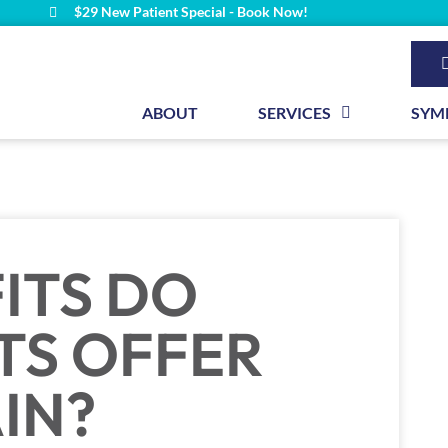
$29 New Patient Special - Book Now!
ABOUT
SERVICES
SYM
ITS DO
TS OFFER
IN?