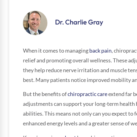
Dr. Charlie Gray
When it comes to managing
back pain
, chiroprac
relief and promoting overall wellness. These adj
they help reduce nerve irritation and muscle tens
best. Many patients notice improved mobility a
But the benefits of
chiropractic care
extend far b
adjustments can support your long-term health 
abilities. This means not only can you expect to 
enhanced energy levels and a greater sense of well