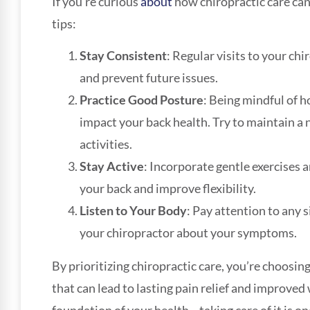
If you’re curious
about
how chiropractic care can 
tips:
Stay Consistent
: Regular visits to your ch
and prevent future issues.
Practice Good Posture
: Being mindful of h
impact your back health. Try to maintain a 
activities.
Stay Active
: Incorporate gentle exercises 
your back and improve flexibility.
Listen to Your Body
: Pay attention to any
your chiropractor about your symptoms.
By prioritizing chiropractic care, you’re choosing
that can lead to lasting pain relief and improved