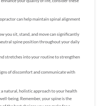
enhance your quality of life, consider these
iropractor can help maintain spinal alignment
ow you sit, stand, and move can significantly
neutral spine position throughout your daily
and stretches into your routine to strengthen
 signs of discomfort and communicate with
 a natural, holistic approach to your health
 well-being. Remember, your spine is the