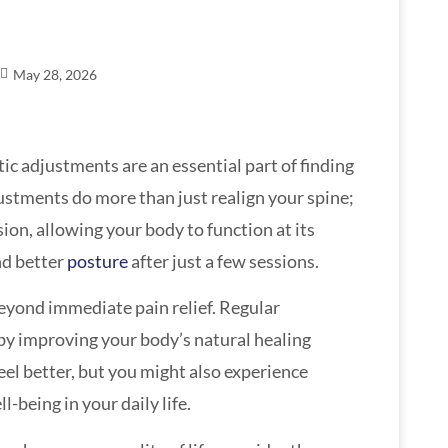
May 28, 2026
tic adjustments are an essential part of finding
ustments do more than just realign your spine;
ion, allowing your body to function at its
nd better
posture
after just a few sessions.
eyond immediate pain relief. Regular
by improving your body’s natural healing
feel better, but you might also experience
-being in your daily life.