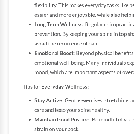
flexibility. This makes everyday tasks like b
easier and more enjoyable, while also help
Long-Term Wellness
: Regular chiropractic
prevention. By keeping your spine in top sh
avoid the recurrence of pain.
Emotional Boost
: Beyond physical benefits
emotional well-being. Many individuals ex
mood, which are important aspects of overa
Tips for Everyday Wellness:
Stay Active
: Gentle exercises, stretching,
care and keep your spine healthy.
Maintain Good Posture
: Be mindful of you
strain on your back.