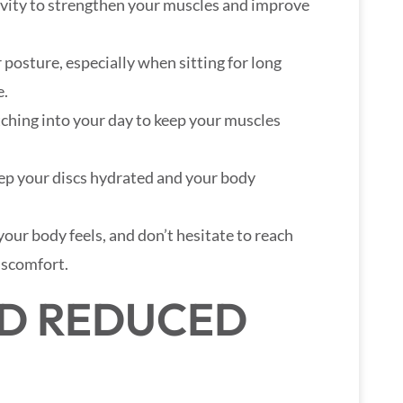
tivity to strengthen your muscles and improve
r posture, especially when sitting for long
e.
tching into your day to keep your muscles
eep your discs hydrated and your body
your body feels, and don’t hesitate to reach
discomfort.
ND REDUCED