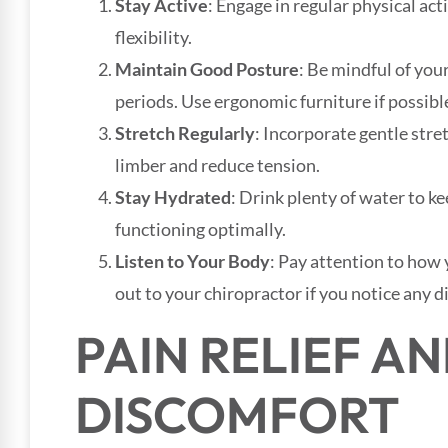
Stay Active
: Engage in regular physical ac
flexibility.
Maintain Good Posture
: Be mindful of you
periods. Use ergonomic furniture if possibl
Stretch Regularly
: Incorporate gentle stre
limber and reduce tension.
Stay Hydrated
: Drink plenty of water to k
functioning optimally.
Listen to Your Body
: Pay attention to how 
out to your chiropractor if you notice any 
PAIN RELIEF A
DISCOMFORT