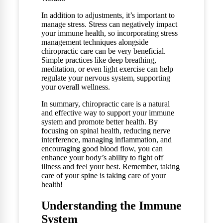
In addition to adjustments, it’s important to
manage stress. Stress can negatively impact
your immune health, so incorporating stress
management techniques alongside
chiropractic care can be very beneficial.
Simple practices like deep breathing,
meditation, or even light exercise can help
regulate your nervous system, supporting
your overall wellness.
In summary, chiropractic care is a natural
and effective way to support your immune
system and promote better health. By
focusing on spinal health, reducing nerve
interference, managing inflammation, and
encouraging good blood flow, you can
enhance your body’s ability to fight off
illness and feel your best. Remember, taking
care of your spine is taking care of your
health!
Understanding the Immune
System