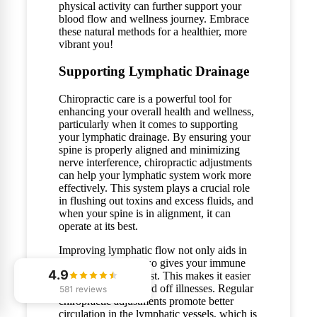
physical activity can further support your
blood flow and wellness journey. Embrace
these natural methods for a healthier, more
vibrant you!
Supporting Lymphatic Drainage
Chiropractic care is a powerful tool for
enhancing your overall health and wellness,
particularly when it comes to supporting
your lymphatic drainage. By ensuring your
spine is properly aligned and minimizing
nerve interference, chiropractic adjustments
can help your lymphatic system work more
effectively. This system plays a crucial role
in flushing out toxins and excess fluids, and
when your spine is in alignment, it can
operate at its best.
Improving lymphatic flow not only aids in
detoxification but also gives your immune
4.9
system a natural boost. This makes it easier
for your body to ward off illnesses. Regular
581 reviews
chiropractic adjustments promote better
circulation in the lymphatic vessels, which is