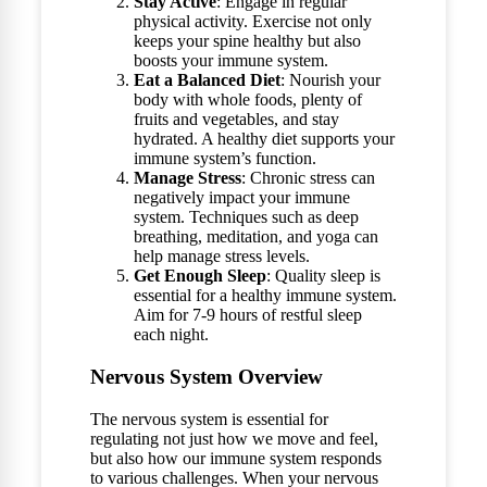
Stay Active
: Engage in regular
physical activity. Exercise not only
keeps your spine healthy but also
boosts your immune system.
Eat a Balanced Diet
: Nourish your
body with whole foods, plenty of
fruits and vegetables, and stay
hydrated. A healthy diet supports your
immune system’s function.
Manage Stress
: Chronic stress can
negatively impact your immune
system. Techniques such as deep
breathing, meditation, and yoga can
help manage stress levels.
Get Enough Sleep
: Quality sleep is
essential for a healthy immune system.
Aim for 7-9 hours of restful sleep
each night.
Nervous System Overview
The nervous system is essential for
regulating not just how we move and feel,
but also how our immune system responds
to various challenges. When your nervous