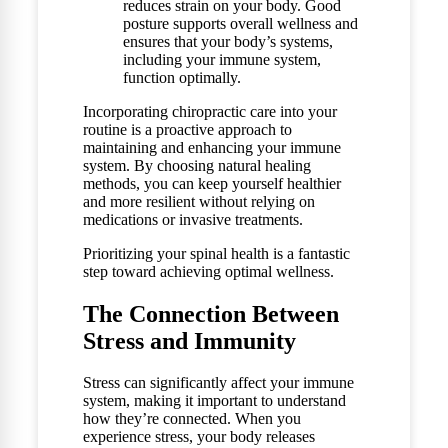
reduces strain on your body. Good
posture supports overall wellness and
ensures that your body’s systems,
including your immune system,
function optimally.
Incorporating chiropractic care into your
routine is a proactive approach to
maintaining and enhancing your immune
system. By choosing natural healing
methods, you can keep yourself healthier
and more resilient without relying on
medications or invasive treatments.
Prioritizing your spinal health is a fantastic
step toward achieving optimal wellness.
The Connection Between
Stress and Immunity
Stress can significantly affect your immune
system, making it important to understand
how they’re connected. When you
experience stress, your body releases