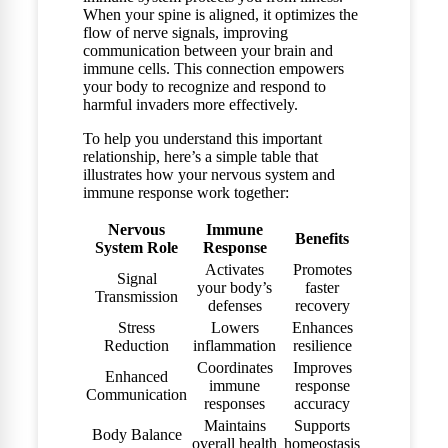
When your spine is aligned, it optimizes the
flow of nerve signals, improving
communication between your brain and
immune cells. This connection empowers
your body to recognize and respond to
harmful invaders more effectively.
To help you understand this important
relationship, here’s a simple table that
illustrates how your nervous system and
immune response work together:
Nervous
Immune
Benefits
System Role
Response
Activates
Promotes
Signal
your body’s
faster
Transmission
defenses
recovery
Stress
Lowers
Enhances
Reduction
inflammation
resilience
Coordinates
Improves
Enhanced
immune
response
Communication
responses
accuracy
Maintains
Supports
Body Balance
overall health
homeostasis