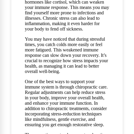
hormones like cortisol, which can weaken
your immune response. This means you may
find yourself more prone to infections and
illnesses. Chronic stress can also lead to
inflammation, making it even harder for
your body to fend off sickness.
You may have noticed that during stressful
times, you catch colds more easily or feel
more fatigued. This weakened immune
response can slow down your recovery. It’s
crucial to recognize how stress impacts your
health, as managing it can lead to better
overall well-being.
One of the best ways to support your
immune system is through chiropractic care.
Regular adjustments can help reduce stress
in your body, improve your overall health,
and enhance your immune function. In
addition to chiropractic treatments, consider
incorporating stress-reduction techniques
like mindfulness, gentle exercise, and
ensuring you get enough restorative sleep.