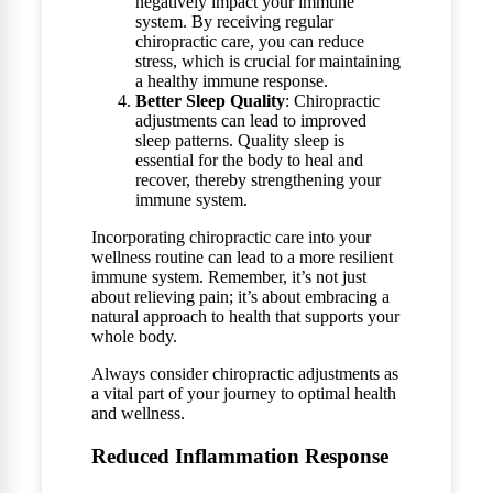
negatively impact your immune
system. By receiving regular
chiropractic care, you can reduce
stress, which is crucial for maintaining
a healthy immune response.
Better Sleep Quality
: Chiropractic
adjustments can lead to improved
sleep patterns. Quality sleep is
essential for the body to heal and
recover, thereby strengthening your
immune system.
Incorporating chiropractic care into your
wellness routine can lead to a more resilient
immune system. Remember, it’s not just
about relieving pain; it’s about embracing a
natural approach to health that supports your
whole body.
Always consider chiropractic adjustments as
a vital part of your journey to optimal health
and wellness.
Reduced Inflammation Response