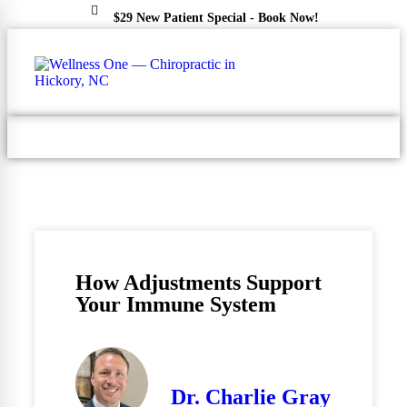
$29 New Patient Special - Book Now!
(828) 324-4600
How Adjustments Support
Your Immune System
Dr. Charlie Gray