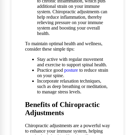
to chronic inflammation, which puts
additional strain on your immune
system. Chiropractic adjustments can
help reduce inflammation, thereby
relieving pressure on your immune
system and boosting your overall
health.
To maintain optimal health and wellness,
consider these simple tips:
Stay active with regular movement
and exercise to support spinal health.
Practice good
posture
to reduce strain
on your spine.
Incorporate relaxation techniques,
such as deep breathing or meditation,
to manage stress levels.
Benefits of Chiropractic
Adjustments
Chiropractic adjustments are a powerful way
to enhance your immune system, helping