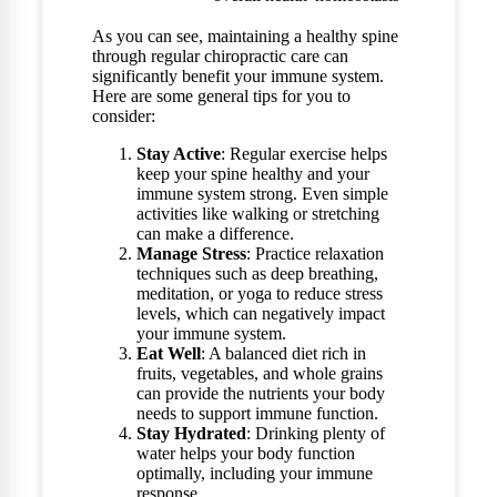
As you can see, maintaining a healthy spine
through regular chiropractic care can
significantly benefit your immune system.
Here are some general tips for you to
consider:
Stay Active
: Regular exercise helps
keep your spine healthy and your
immune system strong. Even simple
activities like walking or stretching
can make a difference.
Manage Stress
: Practice relaxation
techniques such as deep breathing,
meditation, or yoga to reduce stress
levels, which can negatively impact
your immune system.
Eat Well
: A balanced diet rich in
fruits, vegetables, and whole grains
can provide the nutrients your body
needs to support immune function.
Stay Hydrated
: Drinking plenty of
water helps your body function
optimally, including your immune
response.