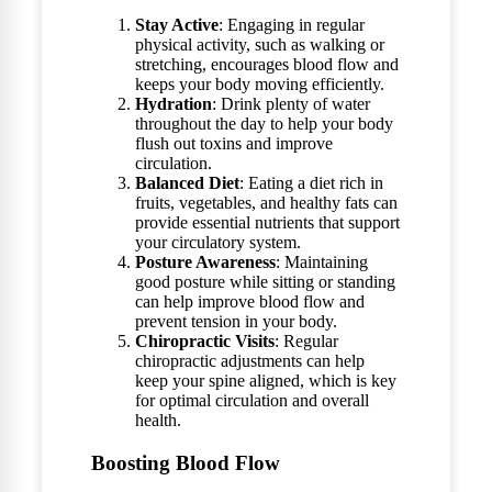
Stay Active
: Engaging in regular
physical activity, such as walking or
stretching, encourages blood flow and
keeps your body moving efficiently.
Hydration
: Drink plenty of water
throughout the day to help your body
flush out toxins and improve
circulation.
Balanced Diet
: Eating a diet rich in
fruits, vegetables, and healthy fats can
provide essential nutrients that support
your circulatory system.
Posture Awareness
: Maintaining
good posture while sitting or standing
can help improve blood flow and
prevent tension in your body.
Chiropractic Visits
: Regular
chiropractic adjustments can help
keep your spine aligned, which is key
for optimal circulation and overall
health.
Boosting Blood Flow