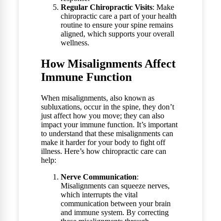
Regular Chiropractic Visits
: Make
chiropractic care a part of your health
routine to ensure your spine remains
aligned, which supports your overall
wellness.
How Misalignments Affect
Immune Function
When misalignments, also known as
subluxations, occur in the spine, they don’t
just affect how you move; they can also
impact your immune function. It’s important
to understand that these misalignments can
make it harder for your body to fight off
illness. Here’s how chiropractic care can
help:
Nerve Communication
:
Misalignments can squeeze nerves,
which interrupts the vital
communication between your brain
and immune system. By correcting