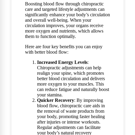
Boosting blood flow through chiropractic
care and targeted lifestyle adjustments can
significantly enhance your body’s circulation
and overall well-being. When your
circulation improves, your organs receive
more oxygen and nutrients, which allows
them to function optimally.
Here are four key benefits you can enjoy
with better blood flow:
Increased Energy Levels
:
Chiropractic adjustments can help
realign your spine, which promotes
better blood circulation and delivers
more oxygen to your muscles. This
can reduce fatigue and naturally boost
your stamina.
Quicker Recovery
: By improving
blood flow, chiropractic care aids in
the removal of waste products from
your body, promoting faster healing
after injuries or intense workouts.
Regular adjustments can facilitate
your body’s natural recovery