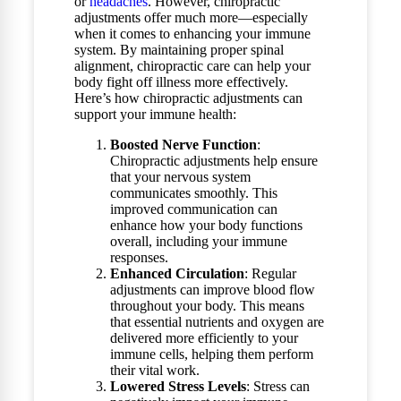
or
headaches
. However, chiropractic
adjustments offer much more—especially
when it comes to enhancing your immune
system. By maintaining proper spinal
alignment, chiropractic care can help your
body fight off illness more effectively.
Here’s how chiropractic adjustments can
support your immune health:
Boosted Nerve Function
:
Chiropractic adjustments help ensure
that your nervous system
communicates smoothly. This
improved communication can
enhance how your body functions
overall, including your immune
responses.
Enhanced Circulation
: Regular
adjustments can improve blood flow
throughout your body. This means
that essential nutrients and oxygen are
delivered more efficiently to your
immune cells, helping them perform
their vital work.
Lowered Stress Levels
: Stress can