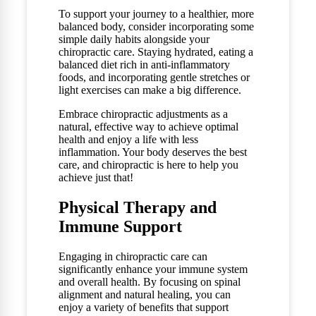
To support your journey to a healthier, more
balanced body, consider incorporating some
simple daily habits alongside your
chiropractic care. Staying hydrated, eating a
balanced diet rich in anti-inflammatory
foods, and incorporating gentle stretches or
light exercises can make a big difference.
Embrace chiropractic adjustments as a
natural, effective way to achieve optimal
health and enjoy a life with less
inflammation. Your body deserves the best
care, and chiropractic is here to help you
achieve just that!
Physical Therapy and
Immune Support
Engaging in chiropractic care can
significantly enhance your immune system
and overall health. By focusing on spinal
alignment and natural healing, you can
enjoy a variety of benefits that support