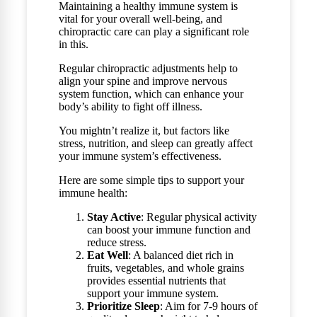
Maintaining a healthy immune system is
vital for your overall well-being, and
chiropractic care can play a significant role
in this.
Regular chiropractic adjustments help to
align your spine and improve nervous
system function, which can enhance your
body’s ability to fight off illness.
You mightn’t realize it, but factors like
stress, nutrition, and sleep can greatly affect
your immune system’s effectiveness.
Here are some simple tips to support your
immune health:
Stay Active
: Regular physical activity
can boost your immune function and
reduce stress.
Eat Well
: A balanced diet rich in
fruits, vegetables, and whole grains
provides essential nutrients that
support your immune system.
Prioritize Sleep
: Aim for 7-9 hours of