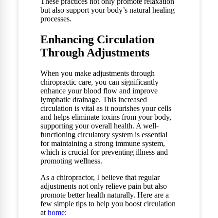
These practices not only promote relaxation
but also support your body’s natural healing
processes.
Enhancing Circulation
Through Adjustments
When you make adjustments through
chiropractic care, you can significantly
enhance your blood flow and improve
lymphatic drainage. This increased
circulation is vital as it nourishes your cells
and helps eliminate toxins from your body,
supporting your overall health. A well-
functioning circulatory system is essential
for maintaining a strong immune system,
which is crucial for preventing illness and
promoting wellness.
As a chiropractor, I believe that regular
adjustments not only relieve pain but also
promote better health naturally. Here are a
few simple tips to help you boost circulation
at
home
: