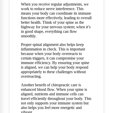
When you receive regular adjustments, we
work to reduce nerve interference. This
means your body can coordinate its immune
functions more effectively, leading to overall
better health. Think of your spine as the
highway for your nervous system; when it’s
in good shape, everything can flow
smoothly.
Proper spinal alignment also helps keep
inflammation in check. This is important
because when your body overreacts to
certain triggers, it can compromise your
immune efficiency. By ensuring your spine
is aligned, we can help your body respond
appropriately to these challenges without
overreacting.
Another benefit of chiropractic care is
enhanced blood flow. When your spine is
aligned, nutrients and immune cells can
travel efficiently throughout your body. This
not only supports your immune system but
also helps you feel more energetic and
vibrant.