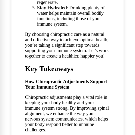
regenerate.
Stay Hydrated
: Drinking plenty of
water helps maintain overall bodily
functions, including those of your
immune system.
By choosing chiropractic care as a natural
and effective way to achieve optimal health,
you’re taking a significant step towards
supporting your immune system. Let’s work
together to create a healthier, happier you!
Key Takeaways
How Chiropractic Adjustments Support
Your Immune System
Chiropractic adjustments play a vital role in
keeping your body healthy and your
immune system strong. By improving spinal
alignment, we enhance the way your
nervous system communicates, which helps
your body respond better to immune
challenges.