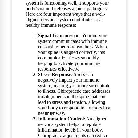
system is functioning well, it supports your
body’s natural defenses against pathogens.
Here are four important ways that a well-
aligned nervous system contributes to a
healthy immune response:
Signal Transmission
: Your nervous
system communicates with immune
cells using neurotransmitters. When
your spine is aligned correctly, this
communication flows smoothly,
helping to activate your immune
responses effectively.
Stress Response
: Stress can
negatively impact your immune
system, making you more susceptible
to illness. Chiropractic care addresses
misalignments in the spine that can
lead to stress and tension, allowing
your body to respond to stressors in a
healthier way.
Inflammation Control
: An aligned
nervous system helps to regulate
inflammation levels in your body.
Chiropractic adjustments can reduce