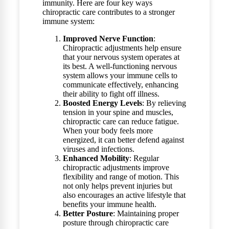
immunity. Here are four key ways
chiropractic care contributes to a stronger
immune system:
Improved Nerve Function
:
Chiropractic adjustments help ensure
that your nervous system operates at
its best. A well-functioning nervous
system allows your immune cells to
communicate effectively, enhancing
their ability to fight off illness.
Boosted Energy Levels
: By relieving
tension in your spine and muscles,
chiropractic care can reduce fatigue.
When your body feels more
energized, it can better defend against
viruses and infections.
Enhanced Mobility
: Regular
chiropractic adjustments improve
flexibility and range of motion. This
not only helps prevent injuries but
also encourages an active lifestyle that
benefits your immune health.
Better Posture
: Maintaining proper
posture through chiropractic care