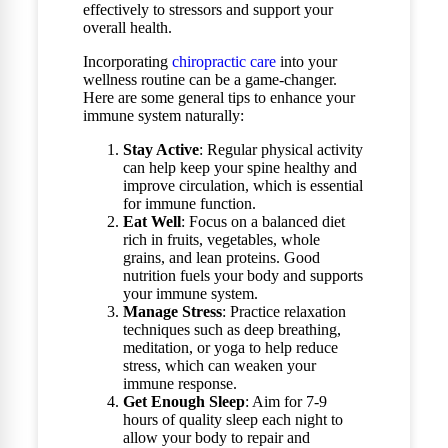
effectively to stressors and support your
overall health.
Incorporating
chiropractic care
into your
wellness routine can be a game-changer.
Here are some general tips to enhance your
immune system naturally:
Stay Active
: Regular physical activity
can help keep your spine healthy and
improve circulation, which is essential
for immune function.
Eat Well
: Focus on a balanced diet
rich in fruits, vegetables, whole
grains, and lean proteins. Good
nutrition fuels your body and supports
your immune system.
Manage Stress
: Practice relaxation
techniques such as deep breathing,
meditation, or yoga to help reduce
stress, which can weaken your
immune response.
Get Enough Sleep
: Aim for 7-9
hours of quality sleep each night to
allow your body to repair and