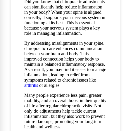
Did you know that chiropractic adjustments
can significantly help reduce inflammation
in your body? When your spine is aligned
correctly, it supports your nervous system in
functioning at its best. This is essential
because your nervous system plays a key
role in managing inflammation.
By addressing misalignments in your spine,
chiropractic care enhances communication
between your brain and body. This
improved connection helps your body to
maintain a balanced inflammatory response.
As a result, you may find it easier to manage
inflammation, leading to relief from
symptoms related to chronic issues like
arthritis
or allergies.
Many people experience less pain, greater
mobility, and an overall boost in their quality
of life after regular chiropractic visits. Not
only do adjustments help tackle current
inflammation, but they also work to prevent
future flare-ups, promoting your long-term
health and wellness.