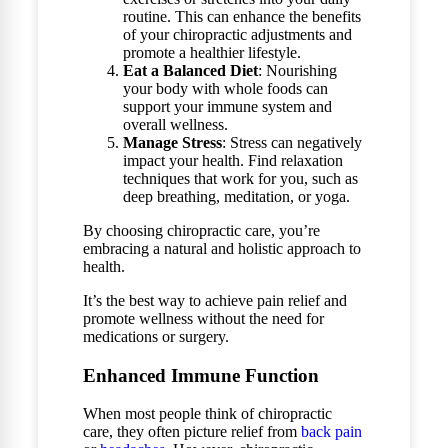
routine. This can enhance the benefits
of your chiropractic adjustments and
promote a healthier lifestyle.
Eat a Balanced Diet
: Nourishing
your body with whole foods can
support your immune system and
overall wellness.
Manage Stress
: Stress can negatively
impact your health. Find relaxation
techniques that work for you, such as
deep breathing, meditation, or yoga.
By choosing chiropractic care, you’re
embracing a natural and holistic approach to
health.
It’s the best way to achieve pain relief and
promote wellness without the need for
medications or surgery.
Enhanced Immune Function
When most people think of chiropractic
care, they often picture relief from
back pain