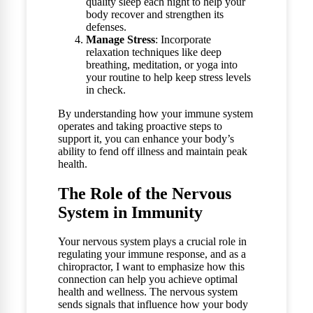
quality sleep each night to help your
body recover and strengthen its
defenses.
Manage Stress
: Incorporate
relaxation techniques like deep
breathing, meditation, or yoga into
your routine to help keep stress levels
in check.
By understanding how your immune system
operates and taking proactive steps to
support it, you can enhance your body’s
ability to fend off illness and maintain peak
health.
The Role of the Nervous
System in Immunity
Your nervous system plays a crucial role in
regulating your immune response, and as a
chiropractor, I want to emphasize how this
connection can help you achieve optimal
health and wellness. The nervous system
sends signals that influence how your body