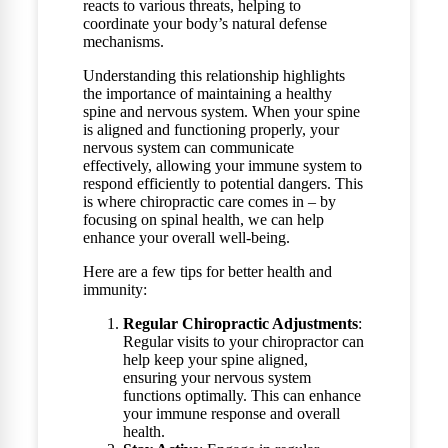
reacts to various threats, helping to
coordinate your body’s natural defense
mechanisms.
Understanding this relationship highlights
the importance of maintaining a healthy
spine and nervous system. When your spine
is aligned and functioning properly, your
nervous system can communicate
effectively, allowing your immune system to
respond efficiently to potential dangers. This
is where chiropractic care comes in – by
focusing on spinal health, we can help
enhance your overall well-being.
Here are a few tips for better health and
immunity:
Regular Chiropractic Adjustments
:
Regular visits to your chiropractor can
help keep your spine aligned,
ensuring your nervous system
functions optimally. This can enhance
your immune response and overall
health.