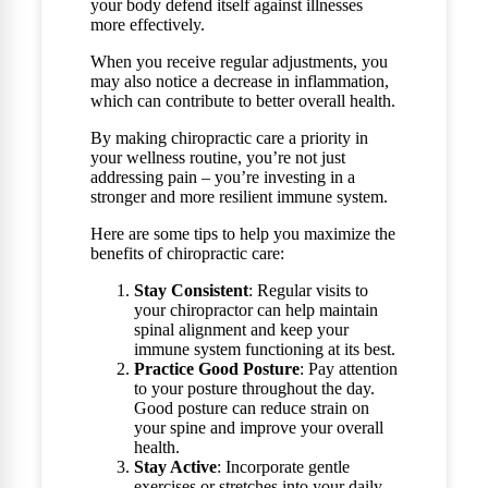
your body defend itself against illnesses
more effectively.
When you receive regular adjustments, you
may also notice a decrease in inflammation,
which can contribute to better overall health.
By making chiropractic care a priority in
your wellness routine, you’re not just
addressing pain – you’re investing in a
stronger and more resilient immune system.
Here are some tips to help you maximize the
benefits of chiropractic care:
Stay Consistent
: Regular visits to
your chiropractor can help maintain
spinal alignment and keep your
immune system functioning at its best.
Practice Good Posture
: Pay attention
to your posture throughout the day.
Good posture can reduce strain on
your spine and improve your overall
health.
Stay Active
: Incorporate gentle
exercises or stretches into your daily