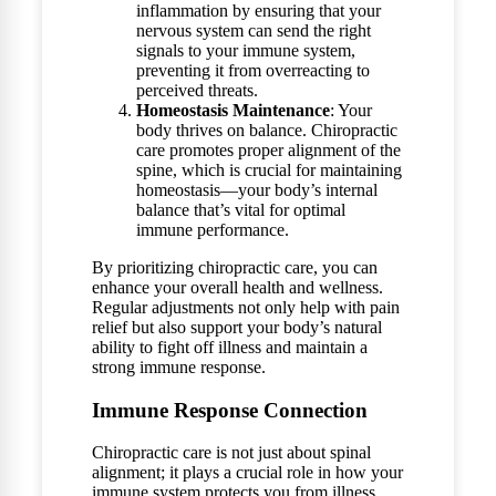
inflammation by ensuring that your
nervous system can send the right
signals to your immune system,
preventing it from overreacting to
perceived threats.
Homeostasis Maintenance
: Your
body thrives on balance. Chiropractic
care promotes proper alignment of the
spine, which is crucial for maintaining
homeostasis—your body’s internal
balance that’s vital for optimal
immune performance.
By prioritizing chiropractic care, you can
enhance your overall health and wellness.
Regular adjustments not only help with pain
relief but also support your body’s natural
ability to fight off illness and maintain a
strong immune response.
Immune Response Connection
Chiropractic care is not just about spinal
alignment; it plays a crucial role in how your
immune system protects you from illness.