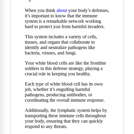
When you think
about
your body’s defenses,
it’s important to know that the immune
system is a remarkable network working
hard to protect you from harmful invaders.
This system includes a variety of cells,
tissues, and organs that collaborate to
identify and neutralize pathogens like
bacteria, viruses, and fungi.
Your white blood cells are like the frontline
soldiers in this defense strategy, playing a
crucial role in keeping you healthy.
Each type of white blood cell has its own
job, whether it’s engulfing harmful
pathogens, producing antibodies, or
coordinating the overall immune response.
Additionally, the lymphatic system helps by
transporting these immune cells throughout
your body, ensuring that they can quickly
respond to any threats.