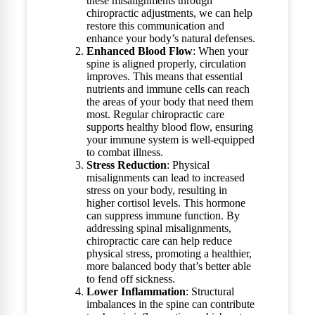
these misalignments through
chiropractic adjustments, we can help
restore this communication and
enhance your body’s natural defenses.
Enhanced Blood Flow
: When your
spine is aligned properly, circulation
improves. This means that essential
nutrients and immune cells can reach
the areas of your body that need them
most. Regular chiropractic care
supports healthy blood flow, ensuring
your immune system is well-equipped
to combat illness.
Stress Reduction
: Physical
misalignments can lead to increased
stress on your body, resulting in
higher cortisol levels. This hormone
can suppress immune function. By
addressing spinal misalignments,
chiropractic care can help reduce
physical stress, promoting a healthier,
more balanced body that’s better able
to fend off sickness.
Lower Inflammation
: Structural
imbalances in the spine can contribute