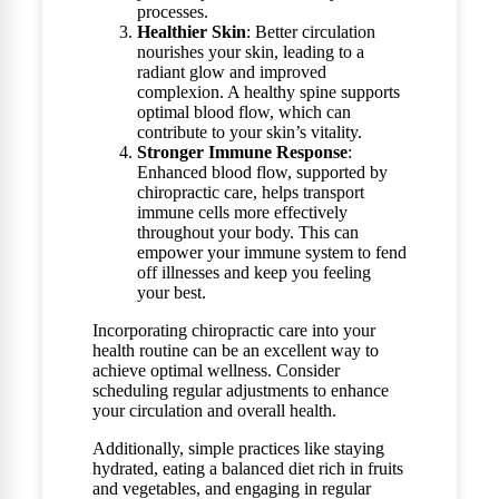
processes.
Healthier Skin
: Better circulation
nourishes your skin, leading to a
radiant glow and improved
complexion. A healthy spine supports
optimal blood flow, which can
contribute to your skin’s vitality.
Stronger Immune Response
:
Enhanced blood flow, supported by
chiropractic care, helps transport
immune cells more effectively
throughout your body. This can
empower your immune system to fend
off illnesses and keep you feeling
your best.
Incorporating chiropractic care into your
health routine can be an excellent way to
achieve optimal wellness. Consider
scheduling regular adjustments to enhance
your circulation and overall health.
Additionally, simple practices like staying
hydrated, eating a balanced diet rich in fruits
and vegetables, and engaging in regular