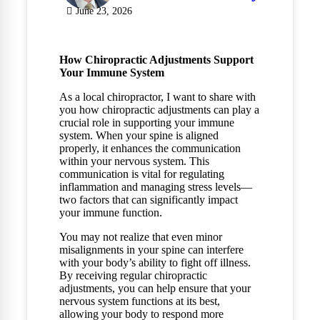
June 23, 2026
How Chiropractic Adjustments Support
Your Immune System
As a local chiropractor, I want to share with
you how chiropractic adjustments can play a
crucial role in supporting your immune
system. When your spine is aligned
properly, it enhances the communication
within your nervous system. This
communication is vital for regulating
inflammation and managing stress levels—
two factors that can significantly impact
your immune function.
You may not realize that even minor
misalignments in your spine can interfere
with your body’s ability to fight off illness.
By receiving regular chiropractic
adjustments, you can help ensure that your
nervous system functions at its best,
allowing your body to respond more